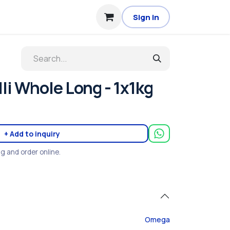
Sign in
li Whole Long - 1x1kg
+ Add to inquiry
ng and order online.
Omega