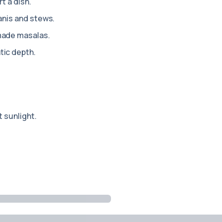
rt a dish.
anis and stews.
made masalas.
ic depth.
 sunlight.