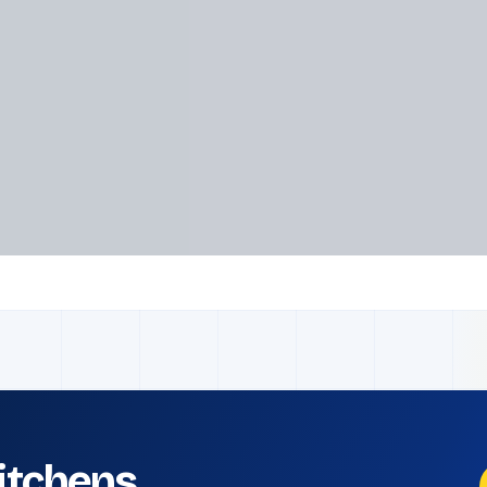
kitchens.