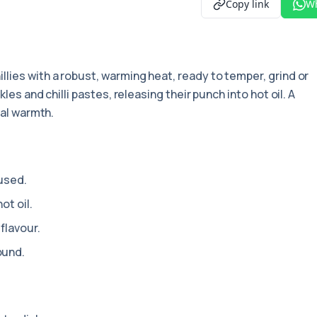
Copy link
W
illies with a robust, warming heat, ready to temper, grind or
les and chilli pastes, releasing their punch into hot oil. A
eal warmth.
 used.
ot oil.
flavour.
ound.