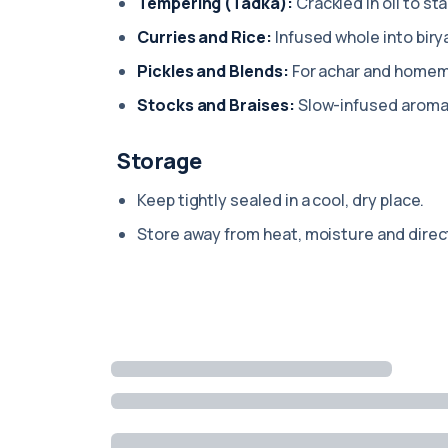
Tempering (Tadka):
Crackled in oil to sta
Curries and Rice:
Infused whole into biry
Pickles and Blends:
For achar and home
Stocks and Braises:
Slow-infused aromat
Storage
Keep tightly sealed in a cool, dry place.
Store away from heat, moisture and direct