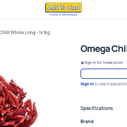
hilli Whole Long - 1x1kg
Omega Chil
Sign in for trade price
Sign in
to see trade prici
Specifications
Brand