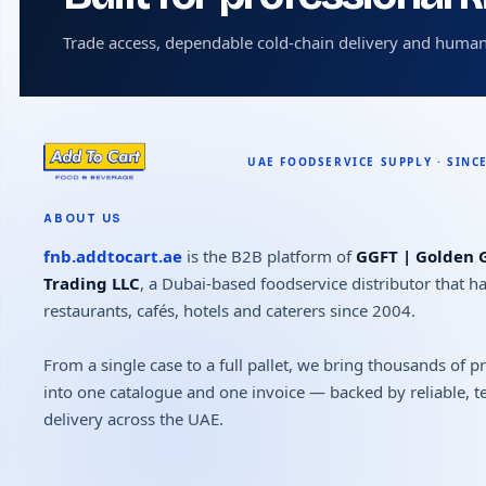
Trade access, dependable cold-chain delivery and human
ABOUT US
fnb.addtocart.ae
is the B2B platform of
GGFT | Golden G
Trading LLC
, a Dubai-based foodservice distributor that h
restaurants, cafés, hotels and caterers since 2004.
From a single case to a full pallet, we bring thousands of 
into one catalogue and one invoice — backed by reliable, 
delivery across the UAE.