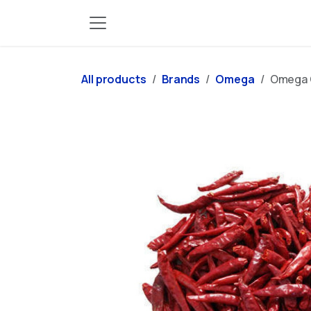
Skip to Content
All products
Brands
Omega
Omega C