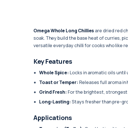
Omega Whole Long Chillies
are dried red ch
soak. They build the base heat of curries, pick
versatile everyday chilli for cooks who like r
Key Features
Whole Spice:
Locks in aromatic oils until
Toast or Temper:
Releases full aroma in h
Grind Fresh:
For the brightest, strongest 
Long-Lasting:
Stays fresher than pre-gr
Applications