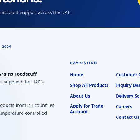
 account support across the UAE.
NAVIGATION
rains Foodstuff
Home
Customer 
as supplied the UAE's
Shop All Products
Inquiry De
About Us
Delivery S
products from 23 countries
Apply for Trade
Careers
Account
temperature-controlled
Contact Us