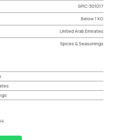
SPIC-301017
Below 1 KG
United Arab Emirates
Spices & Seasonings
G
ates
ngs
64