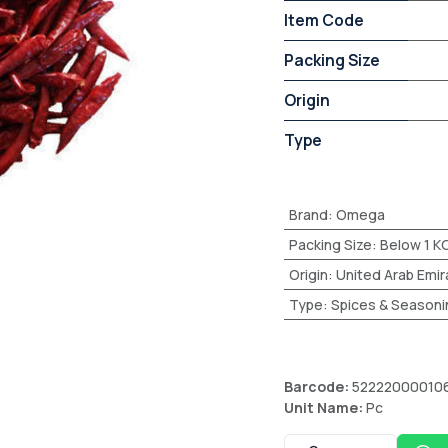
Item Code
Packing Size
Origin
Type
Brand
:
Omega
Packing Size
:
Below 1 K
Origin
:
United Arab Emir
Type
:
Spices & Seasoni
Barcode:
52222000010
Unit Name:
Pc