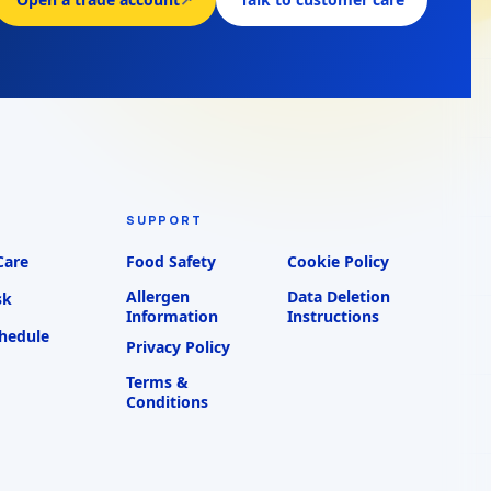
SUPPORT
Care
Food Safety
Cookie Policy
Allergen
Data Deletion
sk
Information
Instructions
chedule
Privacy Policy
Terms &
Conditions