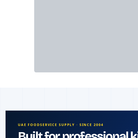
UAE FOODSERVICE SUPPLY · SINCE 2004
Built for professional 