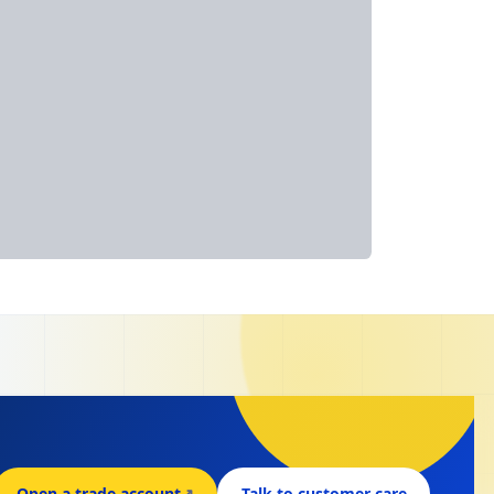
Open a trade account
↗
Talk to customer care