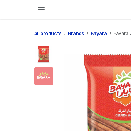
Skip to Content
All products
Brands
Bayara
Bayara 