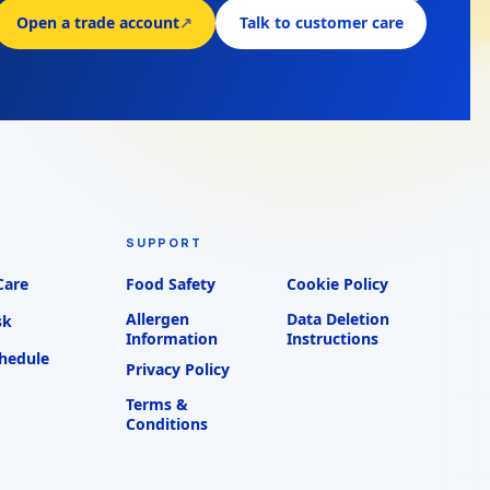
Open a trade account
↗
Talk to customer care
SUPPORT
Care
Food Safety
Cookie Policy
Allergen
Data Deletion
sk
Information
Instructions
chedule
Privacy Policy
Terms &
Conditions