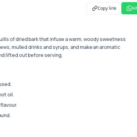
Copy link
W
quills of dried bark that infuse a warm, woody sweetness
stews, mulled drinks and syrups, and make an aromatic
d lifted out before serving.
 used.
ot oil.
flavour.
ound.