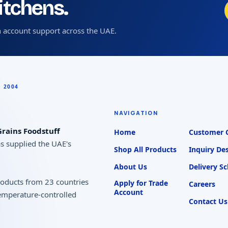
kitchens.
 account support across the UAE.
NAVIGATION
rains Foodstuff
Home
Customer 
as supplied the UAE's
Shop All Products
Inquiry De
About Us
Delivery S
products from 23 countries
Apply for Trade
Careers
Account
temperature-controlled
Contact Us