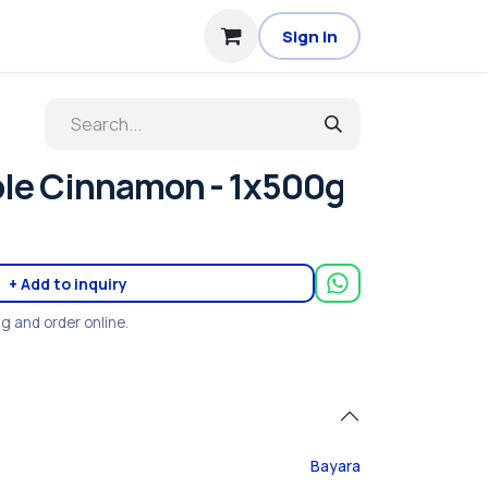
Sign in
le Cinnamon - 1x500g
+ Add to inquiry
ng and order online.
Bayara