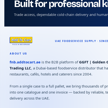
Built for professional 
Trade access, dependable cold-chain delivery and human
ABOUT US
fnb.addtocart.ae
is the B2B platform of
GGFT | Golden G
Trading LLC
, a Dubai-based foodservice distributor that h
restaurants, cafés, hotels and caterers since 2004.
From a single case to a full pallet, we bring thousands of 
into one catalogue and one invoice — backed by reliable, 
delivery across the UAE.