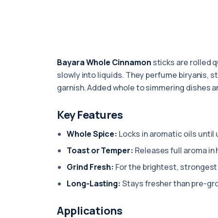
Bayara Whole Cinnamon
sticks are rolled 
slowly into liquids. They perfume biryanis, 
garnish. Added whole to simmering dishes an
Key Features
Whole Spice:
Locks in aromatic oils until
Toast or Temper:
Releases full aroma in h
Grind Fresh:
For the brightest, strongest 
Long-Lasting:
Stays fresher than pre-gr
Applications