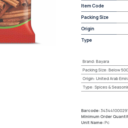
Item Code
Packing Size
Origin
Type
Brand
:
Bayara
Packing Size
:
Below 50
Origin
:
United Arab Emir
Type
:
Spices & Seasoni
Barcode:
34344100029
Minimum Order Quanti
Unit Name:
Pc