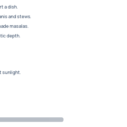
rt a dish.
anis and stews.
made masalas.
ic depth.
 sunlight.