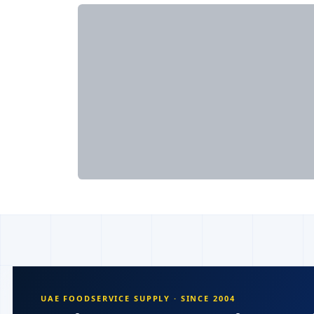
UAE FOODSERVICE SUPPLY · SINCE 2004