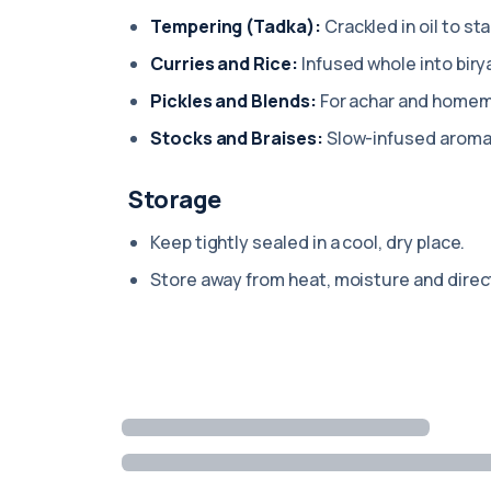
Tempering (Tadka):
Crackled in oil to sta
Curries and Rice:
Infused whole into biry
Pickles and Blends:
For achar and home
Stocks and Braises:
Slow-infused aromat
Storage
Keep tightly sealed in a cool, dry place.
Store away from heat, moisture and direct