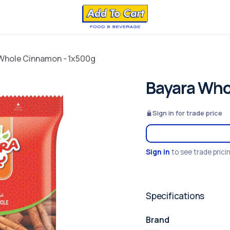
Whole Cinnamon - 1x500g
Bayara Who
Sign in for trade price
Sign in
to see trade prici
Specifications
Brand