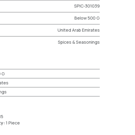
SPIC-301039
Below 500 G
United Arab Emirates
Spices & Seasonings
0 G
ates
ngs
15
ty:
1 Piece