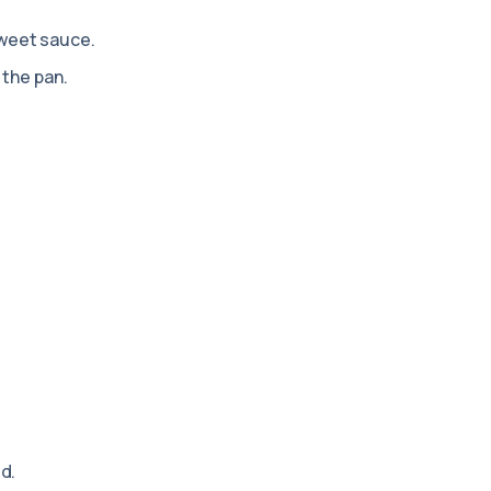
weet sauce.
 the pan.
d.