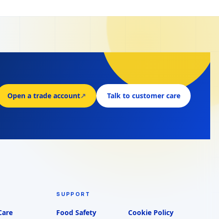
Open a trade account
↗
Talk to customer care
SUPPORT
Care
Food Safety
Cookie Policy