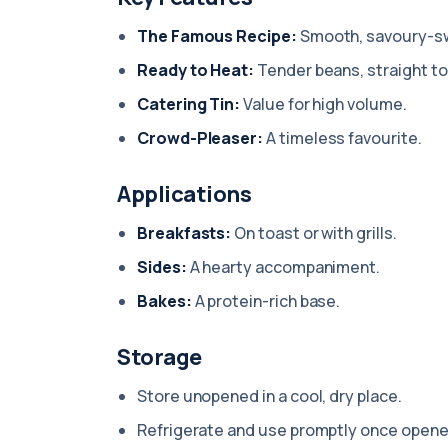
The Famous Recipe:
Smooth, savoury-s
Ready to Heat:
Tender beans, straight to
Catering Tin:
Value for high volume.
Crowd-Pleaser:
A timeless favourite.
Applications
Breakfasts:
On toast or with grills.
Sides:
A hearty accompaniment.
Bakes:
A protein-rich base.
Storage
Store unopened in a cool, dry place.
Refrigerate and use promptly once opene