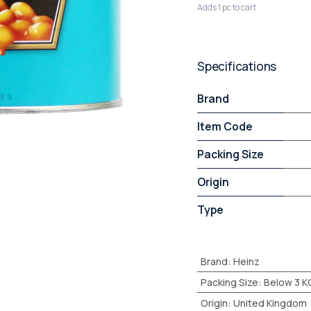
Adds 1 pc to cart
Specifications
Brand
Item Code
Packing Size
Origin
Type
Brand
:
Heinz
Packing Size
:
Below 3 K
Origin
:
United Kingdom