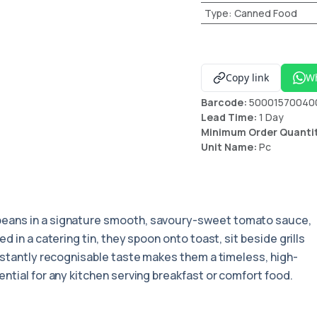
Type
:
Canned Food
Copy link
W
Barcode:
50001570040
Lead Time:
1 Day
Minimum Order Quanti
Unit Name:
Pc
beans in a signature smooth, savoury-sweet tomato sauce,
 in a catering tin, they spoon onto toast, sit beside grills
nstantly recognisable taste makes them a timeless, high-
ntial for any kitchen serving breakfast or comfort food.