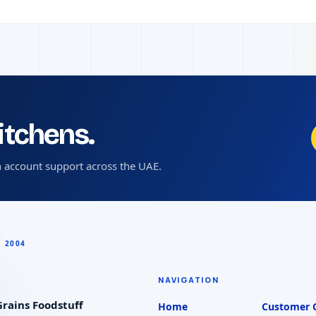
kitchens.
 account support across the UAE.
NAVIGATION
rains Foodstuff
Home
Customer 