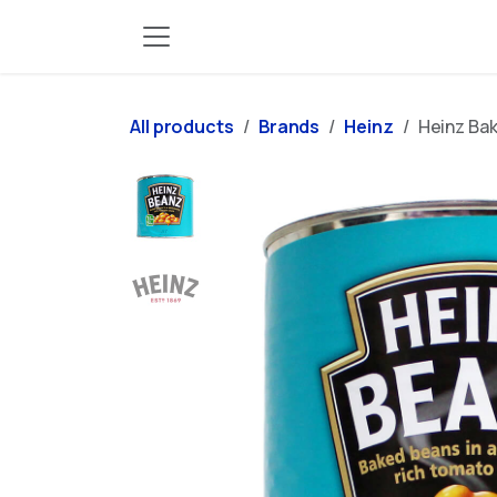
Skip to Content
All products
Brands
Heinz
Heinz Bak