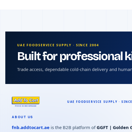
UAE FOODSERVICE SUPPLY · SINCE 2004
Built for professional 
Trade access, dependable cold-chain delivery and human
ABOUT US
fnb.addtocart.ae
is the B2B platform of
GGFT | Golden G