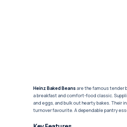
Heinz Baked Beans
are the famous tender 
a breakfast and comfort-food classic. Supplied
and eggs, and bulk out hearty bakes. Their i
turnover favourite. A dependable pantry esse
Key Features