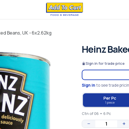
ed Beans, UK - 6x2.62kg
Heinz Bake
Sign in for trade price
Sign in
to see trade prici
Per Pc
1 piece
Ctn of 06 = 6 Pc
−
+