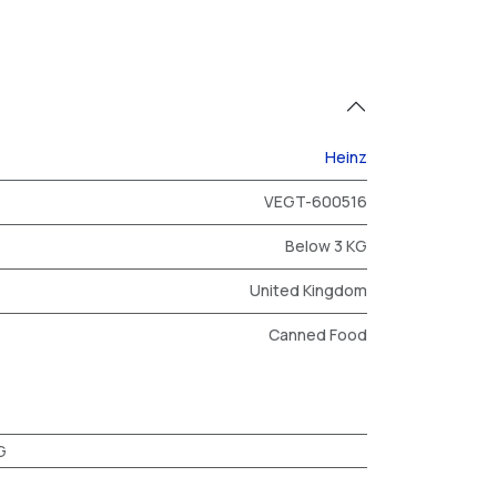
Heinz
VEGT-600516
Below 3 KG
United Kingdom
Canned Food
G