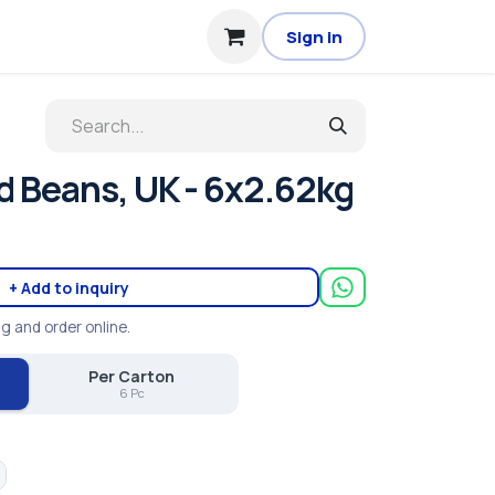
Sign in
d Beans, UK - 6x2.62kg
+ Add to inquiry
ng and order online.
Per Carton
6 Pc