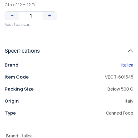
Ctn of 12 = 12 Pc
−
+
Adds 1 pc to cart
Specifications
Brand
Italica
Item Code
VEGT-601545
Packing Size
Below 500 G
Origin
Italy
Type
Canned Food
Brand
:
Italica