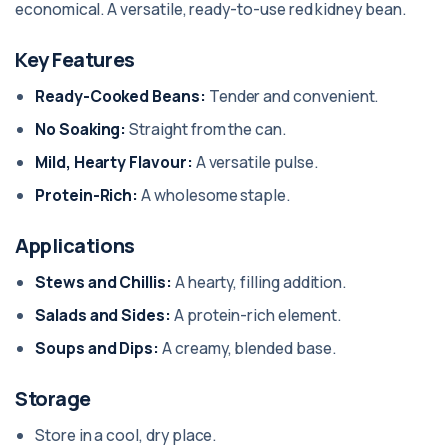
economical. A versatile, ready-to-use red kidney bean.
Key Features
Ready-Cooked Beans:
Tender and convenient.
No Soaking:
Straight from the can.
Mild, Hearty Flavour:
A versatile pulse.
Protein-Rich:
A wholesome staple.
Applications
Stews and Chillis:
A hearty, filling addition.
Salads and Sides:
A protein-rich element.
Soups and Dips:
A creamy, blended base.
Storage
Store in a cool, dry place.