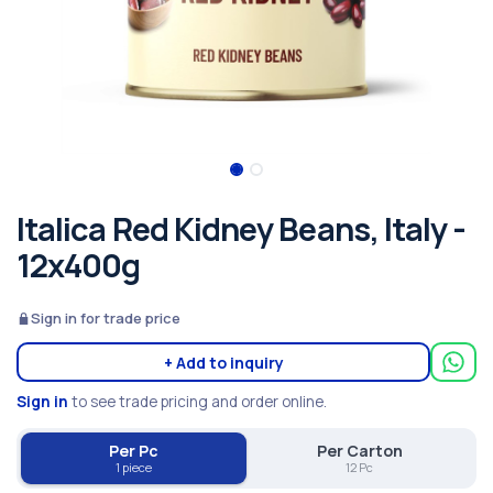
Italica Red Kidney Beans, Italy -
12x400g
Sign in for trade price
+ Add to inquiry
Sign in
to see trade pricing and order online.
Per Pc
Per Carton
1 piece
12 Pc