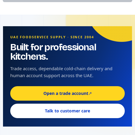
UAE FOODSERVICE SUPPLY · SINCE 2004
Built for professional
kitchens.
Trade access, dependable cold-chain delivery and
human account support across the UAE.
Open a trade account
↗
Talk to customer care