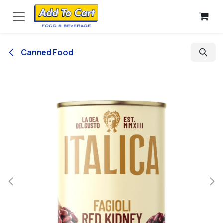
Skip to Content
Canned Food