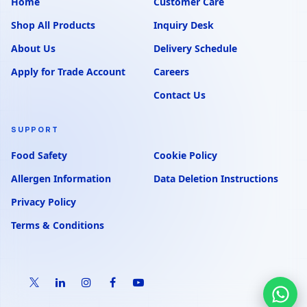
Home
Customer Care
Shop All Products
Inquiry Desk
About Us
Delivery Schedule
Apply for Trade Account
Careers
Contact Us
SUPPORT
Food Safety
Cookie Policy
Allergen Information
Data Deletion Instructions
Privacy Policy
Terms & Conditions