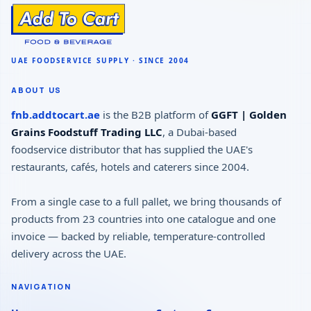
ABOUT US
fnb.addtocart.ae
is the B2B platform of
GGFT | Golden
Grains Foodstuff Trading LLC
, a Dubai-based
foodservice distributor that has supplied the UAE's
restaurants, cafés, hotels and caterers since 2004.
From a single case to a full pallet, we bring thousands of
products from 23 countries into one catalogue and one
invoice — backed by reliable, temperature-controlled
delivery across the UAE.
NAVIGATION