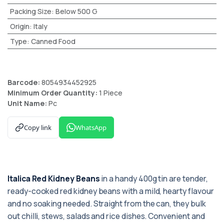
Packing Size
:
Below 500 G
Origin
:
Italy
Type
:
Canned Food
Barcode:
8054934452925
Minimum Order Quantity:
1 Piece
Unit Name:
Pc
Copy link
WhatsApp
Italica Red Kidney Beans
in a handy 400g tin are tender,
ready-cooked red kidney beans with a mild, hearty flavour
and no soaking needed. Straight from the can, they bulk
out chilli, stews, salads and rice dishes. Convenient and