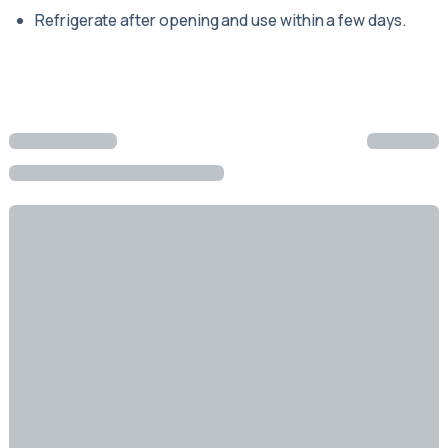
Refrigerate after opening and use within a few days.