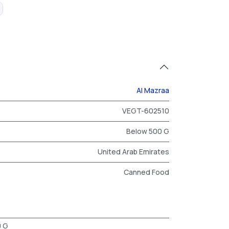
Al Mazraa
VEGT-602510
Below 500 G
United Arab Emirates
Canned Food
0 G