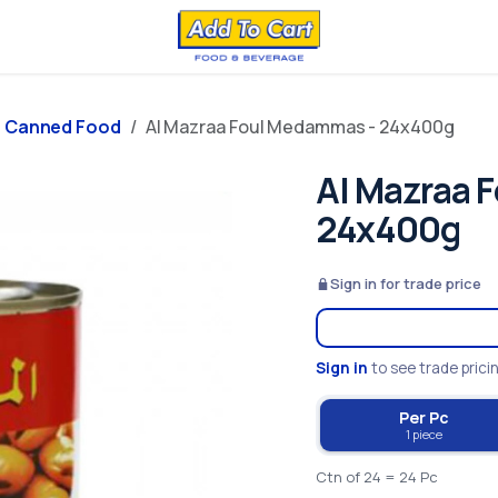
Canned Food
Al Mazraa Foul Medammas - 24x400g
Al Mazraa 
24x400g
Sign in for trade price
Sign in
to see trade prici
Per Pc
1 piece
Ctn of 24 = 24 Pc