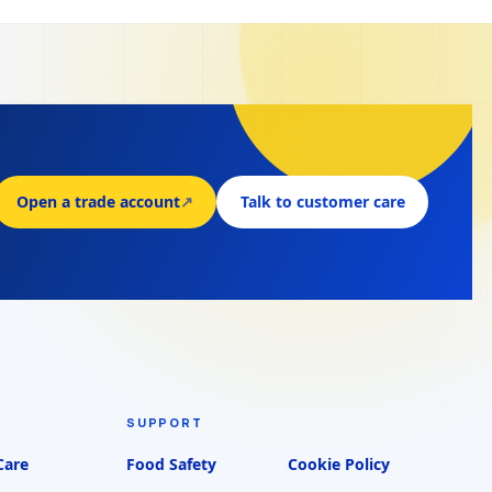
Open a trade account
↗
Talk to customer care
SUPPORT
Care
Food Safety
Cookie Policy