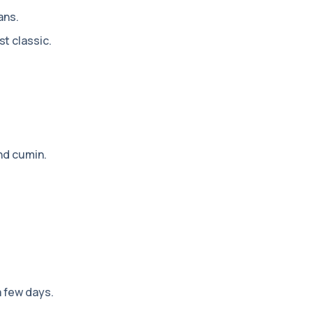
ans.
t classic.
nd cumin.
a few days.