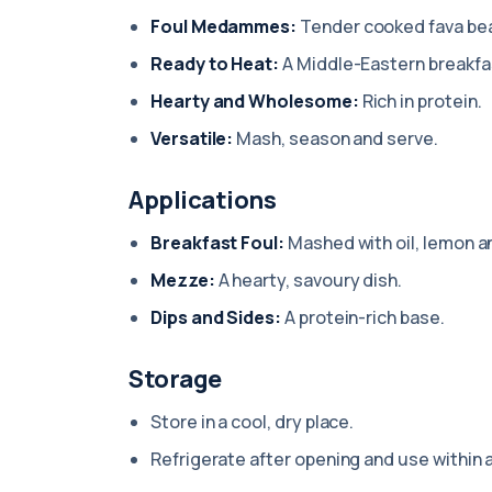
Foul Medammes:
Tender cooked fava be
Ready to Heat:
A Middle-Eastern breakfas
Hearty and Wholesome:
Rich in protein.
Versatile:
Mash, season and serve.
Applications
Breakfast Foul:
Mashed with oil, lemon a
Mezze:
A hearty, savoury dish.
Dips and Sides:
A protein-rich base.
Storage
Store in a cool, dry place.
Refrigerate after opening and use within 