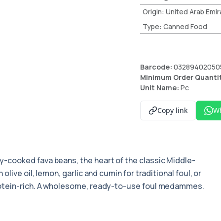
Origin
:
United Arab Emir
Type
:
Canned Food
Barcode:
03289402050
Minimum Order Quanti
Unit Name:
Pc
Copy link
W
y-cooked fava beans, the heart of the classic Middle-
live oil, lemon, garlic and cumin for traditional foul, or
rotein-rich. A wholesome, ready-to-use foul medammes.