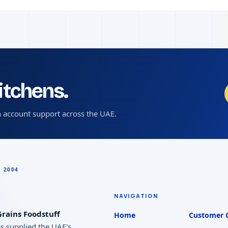
kitchens.
 account support across the UAE.
NAVIGATION
rains Foodstuff
Home
Customer 
as supplied the UAE's