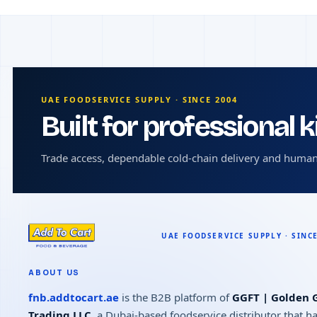
UAE FOODSERVICE SUPPLY · SINCE 2004
Built for professional 
Trade access, dependable cold-chain delivery and human
ABOUT US
fnb.addtocart.ae
is the B2B platform of
GGFT | Golden G
Trading LLC
, a Dubai-based foodservice distributor that h