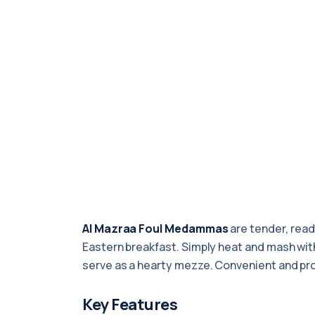
Al Mazraa Foul Medammas
are tender, read
Eastern breakfast. Simply heat and mash with o
serve as a hearty mezze. Convenient and p
Key Features