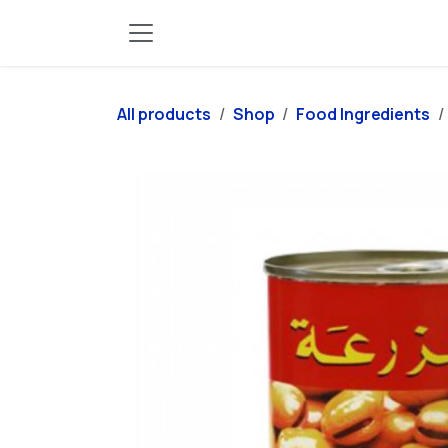
Skip to Content
All products
Shop
Food Ingredients