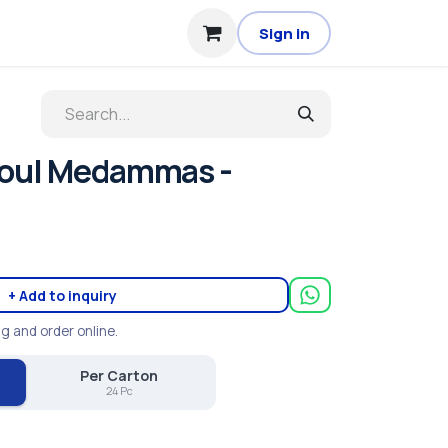
Sign in
Foul Medammas -
+ Add to inquiry
ng and order online.
Per Carton
24 Pc