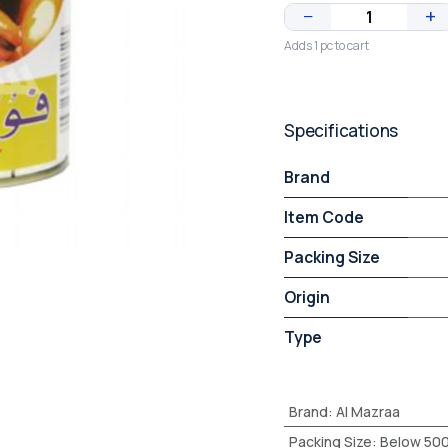
−
+
Adds 1 pc to cart
Specifications
Brand
Item Code
Packing Size
Origin
Type
Brand
:
Al Mazraa
Packing Size
:
Below 50