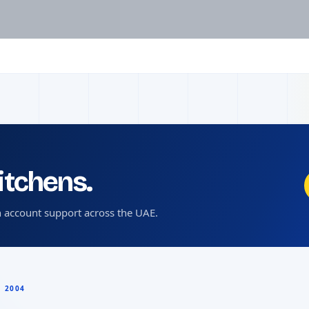
kitchens.
 account support across the UAE.