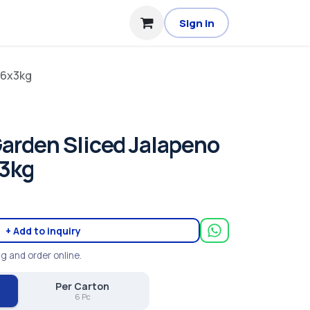
Sign in
 6x3kg
arden Sliced Jalapeno
x3kg
+ Add to inquiry
ng and order online.
Per Carton
6 Pc