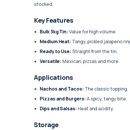
stocked.
Key Features
Bulk 3kg Tin:
Value for high volume.
Medium Heat:
Tangy, pickled jalapeno rin
Ready to Use:
Straight from the tin.
Versatile:
Mexican, pizzas and more.
Applications
Nachos and Tacos:
The classic topping.
Pizzas and Burgers:
A spicy, tangy bite.
Dips and Salsas:
Heat and acidity.
Storage