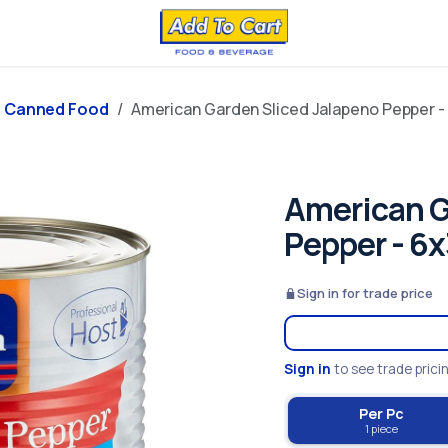
Canned Food
American Garden Sliced Jalapeno Pepper -
American G
Pepper - 6
Sign in for trade price
Sign in
to see trade prici
Per Pc
1 piece