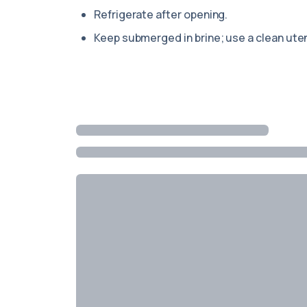
Refrigerate after opening.
Keep submerged in brine; use a clean uten