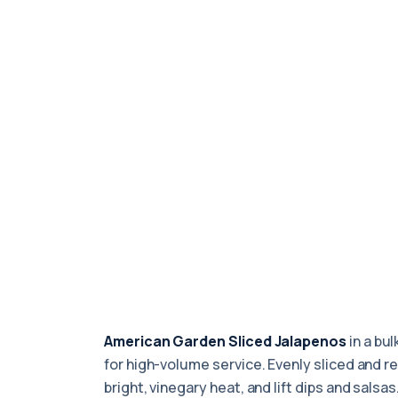
American Garden Sliced Jalapenos
in a bul
for high-volume service. Evenly sliced and r
bright, vinegary heat, and lift dips and salsa