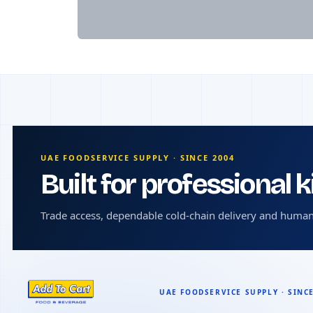
UAE FOODSERVICE SUPPLY · SINCE 2004
Built for professional 
Trade access, dependable cold-chain delivery and human