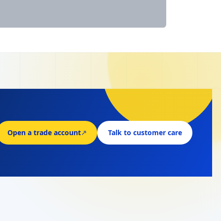
Open a trade account
↗
Talk to customer care