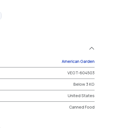
American Garden
VEGT-604503
Below 3 KG
United States
Canned Food