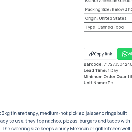
Brand
:
American Garde
Packing Size
:
Below 3 K
Origin
:
United States
Type
:
Canned Food
Copy link
W
Barcode:
71727350424
Lead Time:
1 Day
Minimum Order Quanti
Unit Name:
Pc
k 3kg tin are tangy, medium-hot pickled jalapeno rings built
eady to use, they top nachos, pizzas, burgers and tacos with
s. The catering size keeps a busy Mexican or grill kitchen well