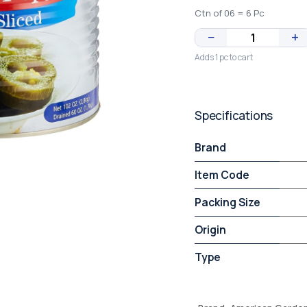
Ctn of 06 = 6 Pc
−
+
Adds 1 pc to cart
Specifications
Brand
Item Code
Packing Size
Origin
Type