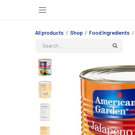
Skip to Content
All products
Shop
Food Ingredients