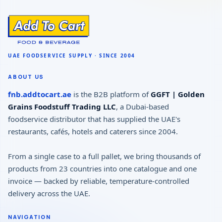
ABOUT US
fnb.addtocart.ae
is the B2B platform of
GGFT | Golden
Grains Foodstuff Trading LLC
, a Dubai-based
foodservice distributor that has supplied the UAE's
restaurants, cafés, hotels and caterers since 2004.
From a single case to a full pallet, we bring thousands of
products from 23 countries into one catalogue and one
invoice — backed by reliable, temperature-controlled
delivery across the UAE.
NAVIGATION