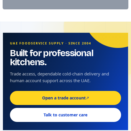
UAE FOODSERVICE SUPPLY · SINCE 2004
Built for professional
kitchens.
Trade access, dependable cold-chain delivery and
human account support across the UAE.
Open a trade account
↗
Talk to customer care