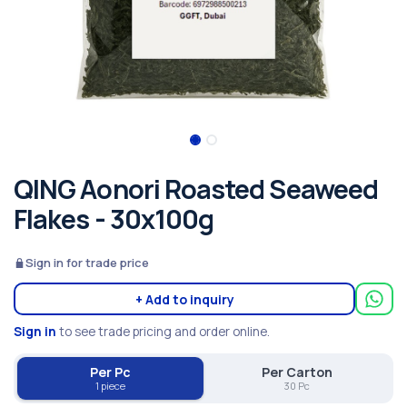
QING Aonori Roasted Seaweed
Flakes - 30x100g
Sign in for trade price
+ Add to inquiry
Sign in
to see trade pricing and order online.
Per Pc
Per Carton
1 piece
30 Pc