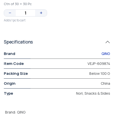
Ctn of 30 = 30 Pc
−
+
Adds 1 pc to cart
Specifications
Brand
QING
Item Code
VEJP-609874
Packing Size
Below 100 G
Origin
China
Type
Nori, Snacks & Sides
Brand
:
QING