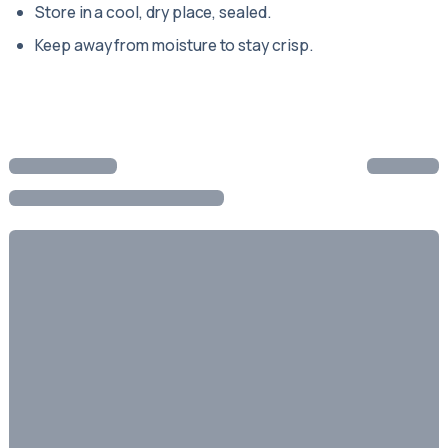
Store in a cool, dry place, sealed.
Keep away from moisture to stay crisp.