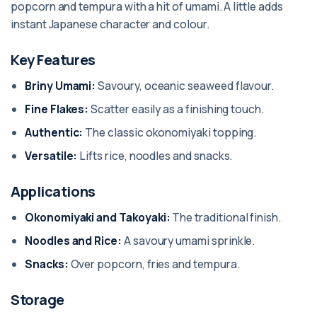
popcorn and tempura with a hit of umami. A little adds
instant Japanese character and colour.
Key Features
Briny Umami:
Savoury, oceanic seaweed flavour.
Fine Flakes:
Scatter easily as a finishing touch.
Authentic:
The classic okonomiyaki topping.
Versatile:
Lifts rice, noodles and snacks.
Applications
Okonomiyaki and Takoyaki:
The traditional finish.
Noodles and Rice:
A savoury umami sprinkle.
Snacks:
Over popcorn, fries and tempura.
Storage