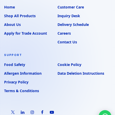
Home
Customer Care
Shop All Products
Inquiry Desk
About Us
Delivery Schedule
Apply for Trade Account
Careers
Contact Us
SUPPORT
Food Safety
Cookie Policy
Allergen Information
Data Deletion Instructions
Privacy Policy
Terms & Conditions