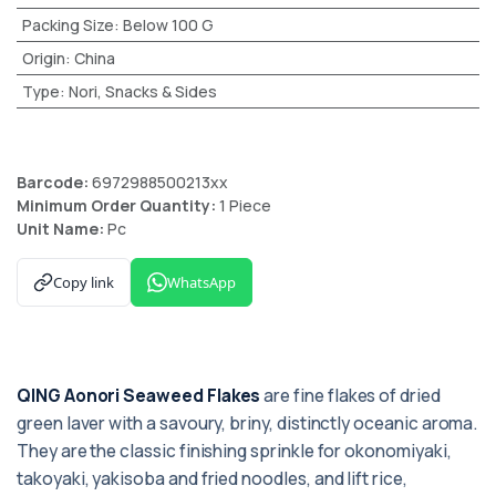
Packing Size
:
Below 100 G
Origin
:
China
Type
:
Nori, Snacks & Sides
Barcode:
6972988500213xx
Minimum Order Quantity:
1 Piece
Unit Name:
Pc
Copy link
WhatsApp
QING Aonori Seaweed Flakes
are fine flakes of dried
green laver with a savoury, briny, distinctly oceanic aroma.
They are the classic finishing sprinkle for okonomiyaki,
takoyaki, yakisoba and fried noodles, and lift rice,