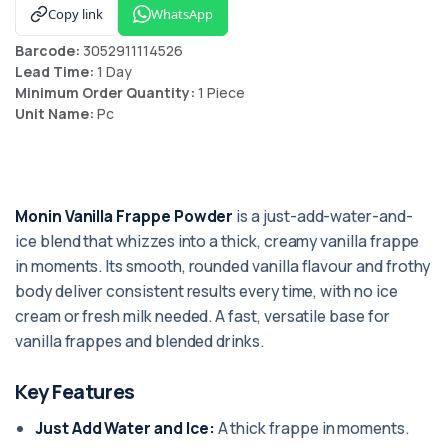
Copy link
WhatsApp
Barcode:
3052911114526
Lead Time:
1 Day
Minimum Order Quantity:
1 Piece
Unit Name:
Pc
Monin Vanilla Frappe Powder
is a just-add-water-and-
ice blend that whizzes into a thick, creamy vanilla frappe
in moments. Its smooth, rounded vanilla flavour and frothy
body deliver consistent results every time, with no ice
cream or fresh milk needed. A fast, versatile base for
vanilla frappes and blended drinks.
Key Features
Just Add Water and Ice:
A thick frappe in moments.