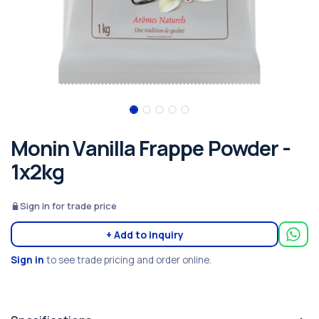
Monin Vanilla Frappe Powder -
1x2kg
Sign in for trade price
+ Add to inquiry
Sign in
to see trade pricing and order online.