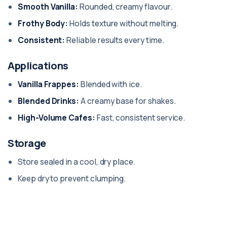
Smooth Vanilla:
Rounded, creamy flavour.
Frothy Body:
Holds texture without melting.
Consistent:
Reliable results every time.
Applications
Vanilla Frappes:
Blended with ice.
Blended Drinks:
A creamy base for shakes.
High-Volume Cafes:
Fast, consistent service.
Storage
Store sealed in a cool, dry place.
Keep dry to prevent clumping.