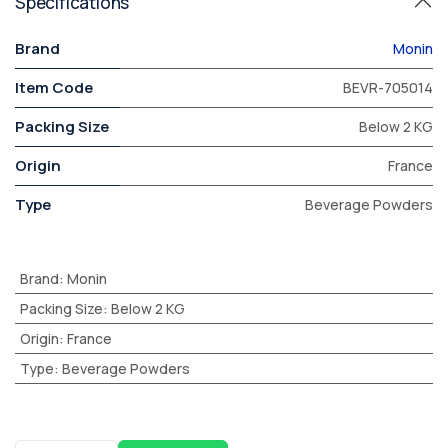
Specifications
Brand
Monin
Item Code
BEVR-705014
Packing Size
Below 2 KG
Origin
France
Type
Beverage Powders
Brand
:
Monin
Packing Size
:
Below 2 KG
Origin
:
France
Type
:
Beverage Powders