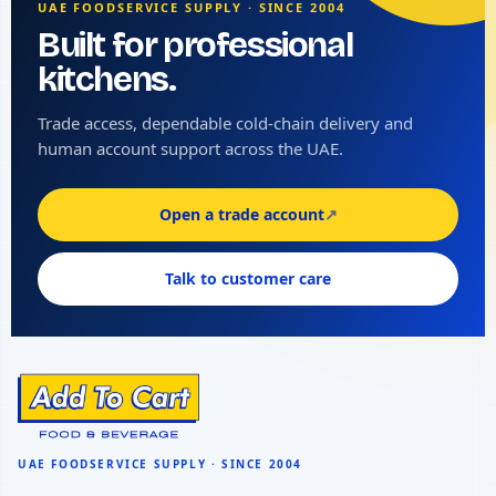
UAE FOODSERVICE SUPPLY · SINCE 2004
Built for professional
kitchens.
Trade access, dependable cold-chain delivery and
human account support across the UAE.
Open a trade account
↗
Talk to customer care