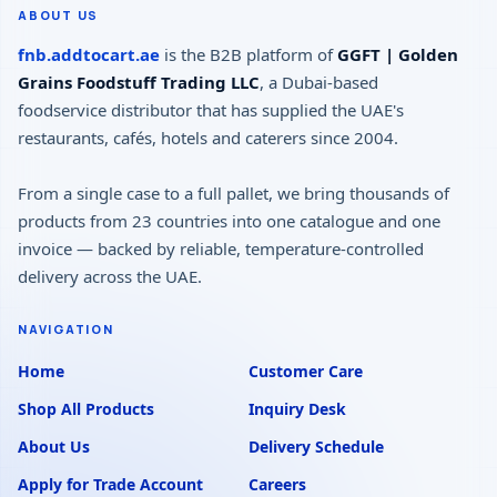
ABOUT US
fnb.addtocart.ae
is the B2B platform of
GGFT | Golden
Grains Foodstuff Trading LLC
, a Dubai-based
foodservice distributor that has supplied the UAE's
restaurants, cafés, hotels and caterers since 2004.
From a single case to a full pallet, we bring thousands of
products from 23 countries into one catalogue and one
invoice — backed by reliable, temperature-controlled
delivery across the UAE.
NAVIGATION
Home
Customer Care
Shop All Products
Inquiry Desk
About Us
Delivery Schedule
Apply for Trade Account
Careers