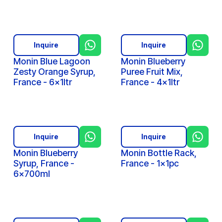
Inquire
Inquire
Monin Blue Lagoon
Monin Blueberry
Zesty Orange Syrup,
Puree Fruit Mix,
France - 6x1ltr
France - 4x1ltr
Inquire
Inquire
Monin Blueberry
Monin Bottle Rack,
Syrup, France -
France - 1x1pc
6x700ml