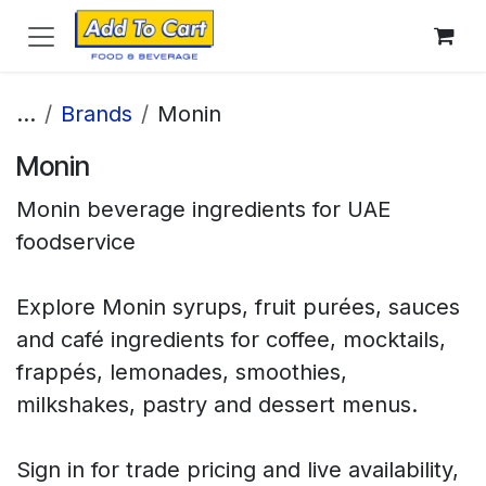
Skip to Content
...
Brands
Monin
Monin
Monin beverage ingredients for UAE
foodservice
Explore Monin syrups, fruit purées, sauces
and café ingredients for coffee, mocktails,
frappés, lemonades, smoothies,
milkshakes, pastry and dessert menus.
Sign in for trade pricing and live availability,