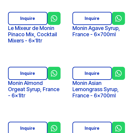
Inquire
Inquire
Le Mixeur de Monin
Monin Agave Syrup,
Pinaco Mix, Cocktail
France - 6x700ml
Mixers - 6x1ltr
Inquire
Inquire
Monin Almond
Monin Asian
Orgeat Syrup, France
Lemongrass Syrup,
- 6x1ltr
France - 6x700ml
Inquire
Inquire