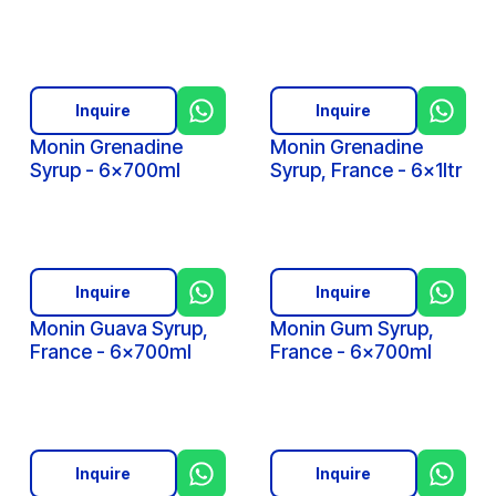
Inquire
Inquire
Monin Grenadine
Monin Grenadine
Syrup - 6x700ml
Syrup, France - 6x1ltr
Inquire
Inquire
Monin Guava Syrup,
Monin Gum Syrup,
France - 6x700ml
France - 6x700ml
Inquire
Inquire