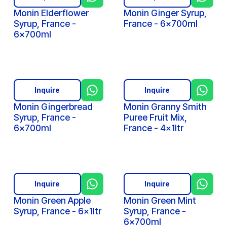
Monin Elderflower
Monin Ginger Syrup,
Syrup, France -
France - 6x700ml
6x700ml
Inquire
Inquire
Monin Gingerbread
Monin Granny Smith
Syrup, France -
Puree Fruit Mix,
6x700ml
France - 4x1ltr
Inquire
Inquire
Monin Green Apple
Monin Green Mint
Syrup, France - 6x1ltr
Syrup, France -
6x700ml