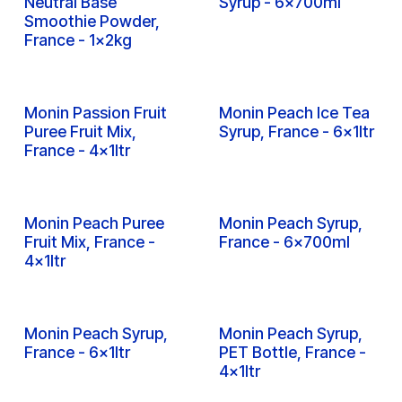
Inquire
Inquire
Monin Metal Muddler,
Monin Monin Tamper,
France - 1x1pc
France - 1x1pc
Inquire
Inquire
Monin Non Dairy
Monin Osmanthus
Neutral Base
Syrup - 6x700ml
Smoothie Powder,
France - 1x2kg