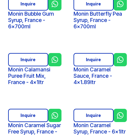
Inquire
Inquire
Monin Bubble Gum
Monin Butterfly Pea
Syrup, France -
Syrup, France -
6x700ml
6x700ml
Inquire
Inquire
Monin Calamansi
Monin Caramel
Puree Fruit Mix,
Sauce, France -
France - 4x1ltr
4x1.89ltr
Inquire
Inquire
Monin Caramel Sugar
Monin Caramel
Free Syrup, France -
Syrup, France - 6x1ltr