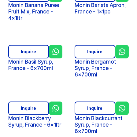
Monin Banana Puree
Monin Barista Apron,
Fruit Mix, France -
France - 1x1pc
4x1ltr
Inquire
Inquire
Monin Basil Syrup,
Monin Bergamot
France - 6x700ml
Syrup, France -
6x700ml
Inquire
Inquire
Monin Blackberry
Monin Blackcurrant
Syrup, France - 6x1ltr
Syrup, France -
6x700ml