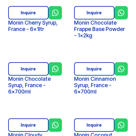
Inquire
Inquire
Monin Cherry Syrup,
Monin Chocolate
France - 6x1ltr
Frappe Base Powder
- 1x2kg
Inquire
Inquire
Monin Chocolate
Monin Cinnamon
Syrup, France -
Syrup, France -
6x700ml
6x700ml
Inquire
Inquire
Monin Cloudy
Monin Coconut