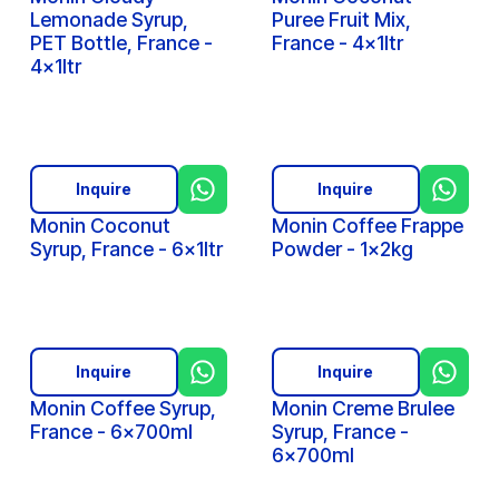
Lemonade Syrup,
Puree Fruit Mix,
PET Bottle, France -
France - 4x1ltr
4x1ltr
Inquire
Inquire
Monin Coconut
Monin Coffee Frappe
Syrup, France - 6x1ltr
Powder - 1x2kg
Inquire
Inquire
Monin Coffee Syrup,
Monin Creme Brulee
France - 6x700ml
Syrup, France -
6x700ml