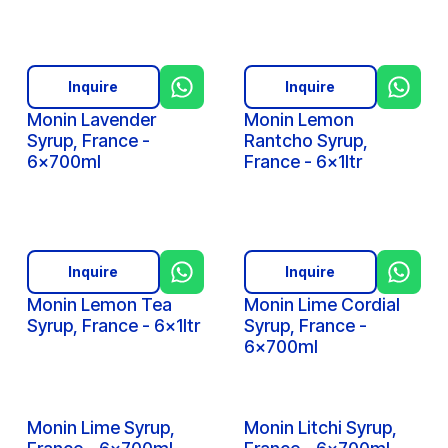
Inquire
Inquire
Monin Lavender
Monin Lemon
Syrup, France -
Rantcho Syrup,
6x700ml
France - 6x1ltr
Inquire
Inquire
Monin Lemon Tea
Monin Lime Cordial
Syrup, France - 6x1ltr
Syrup, France -
6x700ml