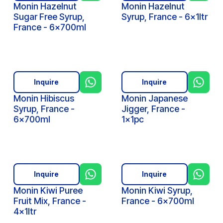
Monin Hazelnut
Monin Hazelnut
Sugar Free Syrup,
Syrup, France - 6x1ltr
France - 6x700ml
Inquire
Inquire
Monin Hibiscus
Monin Japanese
Syrup, France -
Jigger, France -
6x700ml
1x1pc
Inquire
Inquire
Monin Kiwi Puree
Monin Kiwi Syrup,
Fruit Mix, France -
France - 6x700ml
4x1ltr