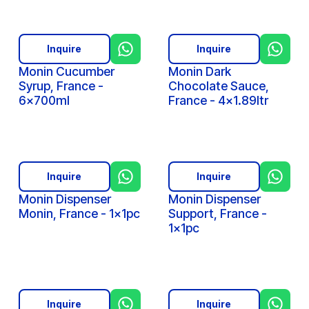
Inquire
Inquire
Monin Cucumber
Monin Dark
Syrup, France -
Chocolate Sauce,
6x700ml
France - 4x1.89ltr
Inquire
Inquire
Monin Dispenser
Monin Dispenser
Monin, France - 1x1pc
Support, France -
1x1pc
Inquire
Inquire