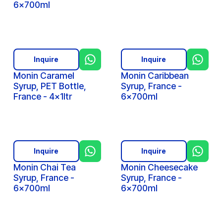
6x700ml
Inquire
Inquire
Monin Caramel
Monin Caribbean
Syrup, PET Bottle,
Syrup, France -
France - 4x1ltr
6x700ml
Inquire
Inquire
Monin Chai Tea
Monin Cheesecake
Syrup, France -
Syrup, France -
6x700ml
6x700ml