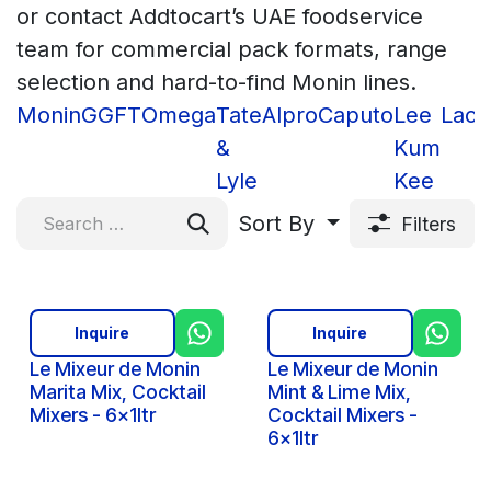
or contact Addtocart’s UAE foodservice
team for commercial pack formats, range
selection and hard-to-find Monin lines.
Monin
GGFT
Omega
Tate
Alpro
Caputo
Lee
Lacn
&
Kum
Lyle
Kee
Sort By
Filters
Inquire
Inquire
Le Mixeur de Monin
Le Mixeur de Monin
Marita Mix, Cocktail
Mint & Lime Mix,
Mixers - 6x1ltr
Cocktail Mixers -
6x1ltr