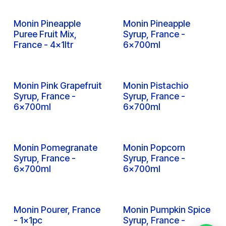
Inquire
Inquire
Monin Passion Fruit
Monin Peach Ice Tea
Puree Fruit Mix,
Syrup, France - 6x1ltr
France - 4x1ltr
Inquire
Inquire
Monin Peach Puree
Monin Peach Syrup,
Fruit Mix, France -
France - 6x700ml
4x1ltr
Inquire
Inquire
Monin Peach Syrup,
Monin Peach Syrup,
France - 6x1ltr
PET Bottle, France -