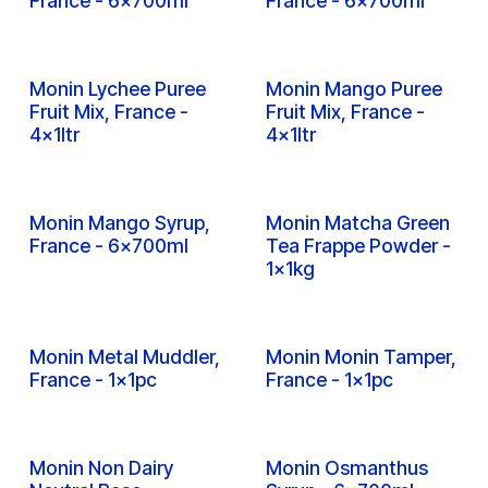
Inquire
Inquire
Monin Lime Syrup,
Monin Litchi Syrup,
France - 6x700ml
France - 6x700ml
Inquire
Inquire
Monin Lychee Puree
Monin Mango Puree
Fruit Mix, France -
Fruit Mix, France -
4x1ltr
4x1ltr
Inquire
Inquire
Monin Mango Syrup,
Monin Matcha Green
France - 6x700ml
Tea Frappe Powder -
1x1kg