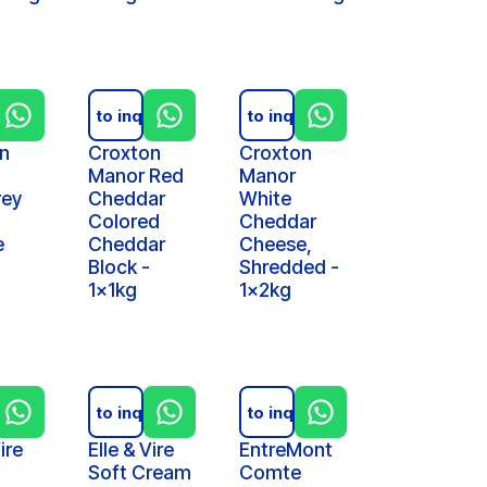
iry
Add to inquiry
Add to inquiry
n
Croxton
Croxton
Manor Red
Manor
rey
Cheddar
White
Colored
Cheddar
e
Cheddar
Cheese,
Block -
Shredded -
1x1kg
1x2kg
iry
Add to inquiry
Add to inquiry
ire
Elle & Vire
EntreMont
Soft Cream
Comte