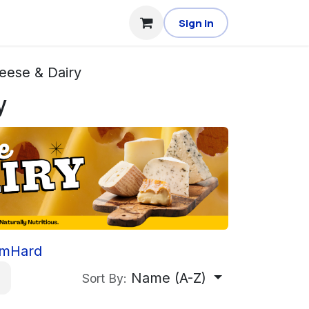
Sign in
eese & Dairy
y
rm
Hard
Name (A-Z)
Sort By: