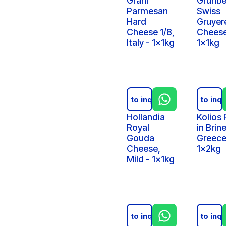
Grani
Grunbe
Parmesan
Swiss
Hard
Gruyer
Cheese 1/8,
Cheese
Italy - 1x1kg
1x1kg
Add to inquiry
Add to inqu
Hollandia
Kolios 
Royal
in Brine
Gouda
Greece
Cheese,
1x2kg
Mild - 1x1kg
Add to inquiry
Add to inqu