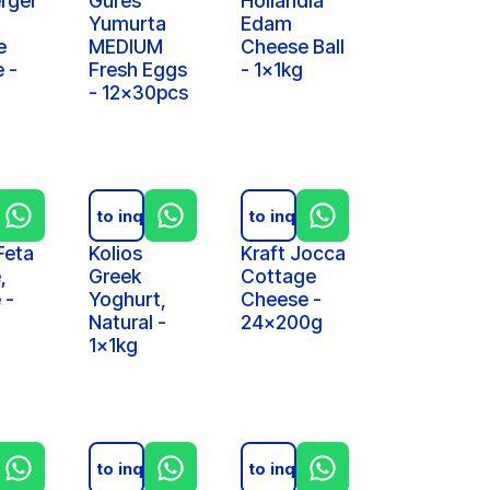
rger
Gures
Hollandia
Yumurta
Edam
e
MEDIUM
Cheese Ball
 -
Fresh Eggs
- 1x1kg
- 12x30pcs
iry
Add to inquiry
Add to inquiry
Feta
Kolios
Kraft Jocca
,
Greek
Cottage
 -
Yoghurt,
Cheese -
Natural -
24x200g
1x1kg
iry
Add to inquiry
Add to inquiry