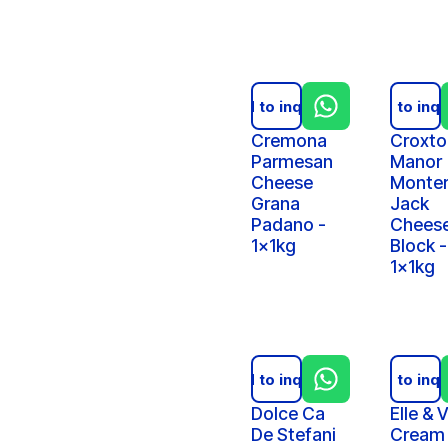
Add to inquiry
Add to inqu
Cremona
Croxto
Parmesan
Manor
Cheese
Monte
Grana
Jack
Padano -
Chees
1x1kg
Block -
1x1kg
Add to inquiry
Add to inqu
Dolce Ca
Elle & V
De Stefani
Cream