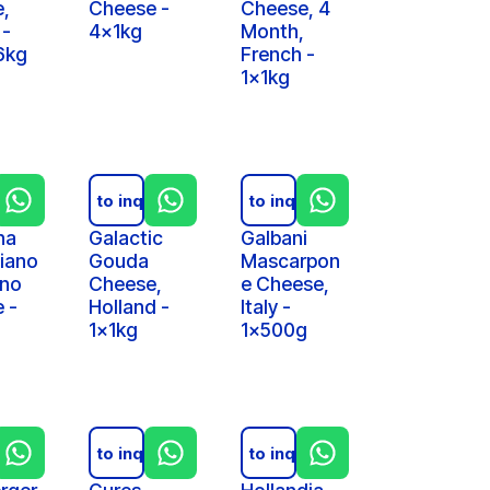
,
Cheese -
Cheese, 4
 -
4x1kg
Month,
6kg
French -
1x1kg
iry
Add to inquiry
Add to inquiry
na
Galactic
Galbani
iano
Gouda
Mascarpon
ano
Cheese,
e Cheese,
 -
Holland -
Italy -
1x1kg
1x500g
iry
Add to inquiry
Add to inquiry