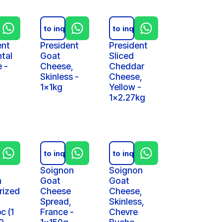
iry
Add to inquiry
Add to inquiry
ent
President
President
tal
Goat
Sliced
 -
Cheese,
Cheddar
Skinless -
Cheese,
1x1kg
Yellow -
1x2.27kg
iry
Add to inquiry
Add to inquiry
Soignon
Soignon
n
Goat
Goat
rized
Cheese
Cheese,
Spread,
Skinless,
c (1
France -
Chevre