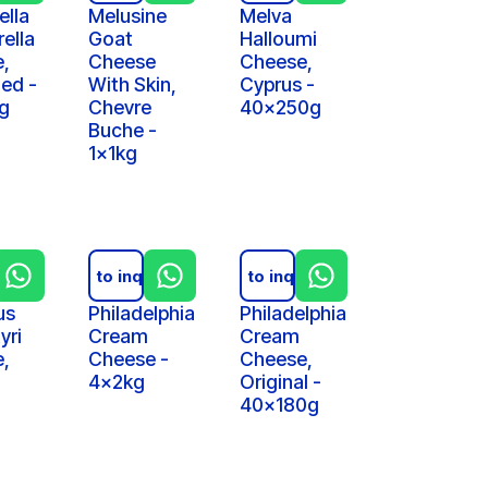
ella
Melusine
Melva
ella
Goat
Halloumi
,
Cheese
Cheese,
ed -
With Skin,
Cyprus -
g
Chevre
40x250g
Buche -
1x1kg
iry
Add to inquiry
Add to inquiry
us
Philadelphia
Philadelphia
yri
Cream
Cream
,
Cheese -
Cheese,
4x2kg
Original -
40x180g