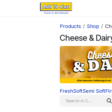
Products
Shop
Ch
Cheese & Dair
Fresh
Soft
Semi Soft
Fi