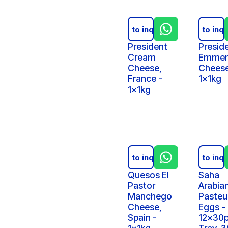
Add to inquiry
Add to inqu
President
Presid
Cream
Emmen
Cheese,
Cheese
France -
1x1kg
1x1kg
Add to inquiry
Add to inqu
Quesos El
Saha
Pastor
Arabia
Manchego
Pasteu
Cheese,
Eggs -
Spain -
12x30p