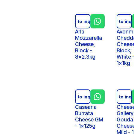
Add to inquiry
Add to inqu
Arla
Avonm
Mozzarella
Chedd
Cheese,
Chees
Block -
Block,
8x2.3kg
White 
1x1kg
Add to inquiry
Add to inqu
Casearia
Chees
Burrata
Gallery
Cheese GM
Gouda
- 1x125g
Cheese
Mild - 