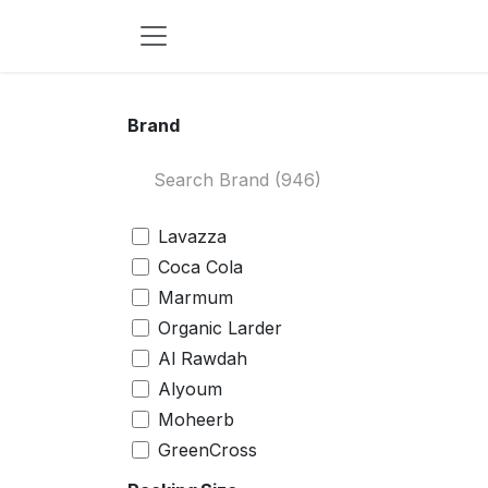
Skip to Content
Brand
Lavazza
Coca Cola
Marmum
Organic Larder
Al Rawdah
Alyoum
Moheerb
GreenCross
Waten