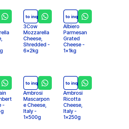
iry
Add to inquiry
Add to inquiry
3Cow
Albiero
ella
Mozzarella
Parmesan
,
Cheese,
Grated
Shredded -
Cheese -
kg
6x2kg
1x1kg
iry
Add to inquiry
Add to inquiry
ain
Ambrosi
Ambrosi
bert
Mascarpon
Ricotta
 -
e Cheese,
Cheese,
5g
Italy -
Italy -
1x500g
1x250g