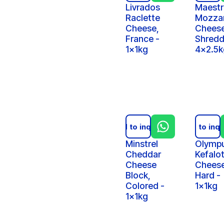
Livrados
Maestr
Raclette
Mozzar
Cheese,
Cheese
France -
Shredd
1x1kg
4x2.5k
Add to inquiry
Add to inqu
Minstrel
Olymp
Cheddar
Kefalot
Cheese
Cheese
Block,
Hard -
Colored -
1x1kg
1x1kg