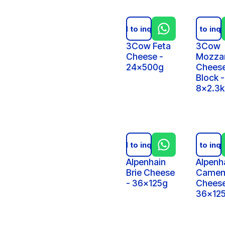
Add to inquiry
Add to inqu
3Cow Feta
3Cow
Cheese -
Mozzar
24x500g
Cheese
Block -
8x2.3
Add to inquiry
Add to inqu
Alpenhain
Alpenh
Brie Cheese
Camem
- 36x125g
Cheese
36x12