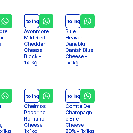
iry
Add to inquiry
Add to inquiry
ore
Avonmore
Blue
ar
Mild Red
Heaven
e
Cheddar
Danablu
Cheese
Danish Blue
-
Block -
Cheese -
1x1kg
1x1kg
iry
Add to inquiry
Add to inquiry
e
Chelmos
Comte De
Pecorino
Champagn
Romano
e Brie
,
Cheese -
Cheese
1x1kg
1x1kg
60% - 1x1kg