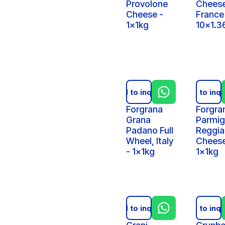
Provolone
Cheese
Cheese -
France
1x1kg
10x1.3
Add to inquiry
Add to inqu
Forgrana
Forgra
Grana
Parmig
Padano Full
Reggi
Wheel, Italy
Cheese
- 1x1kg
1x1kg
Add to inquiry
Add to inqu