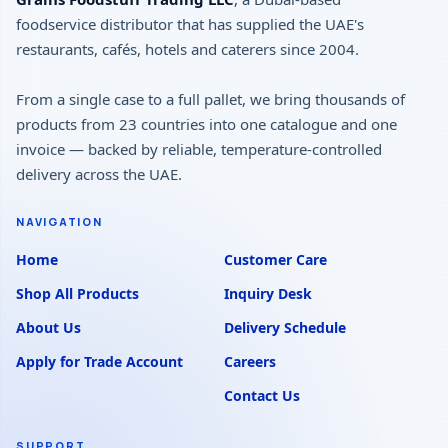
foodservice distributor that has supplied the UAE's
restaurants, cafés, hotels and caterers since 2004.
From a single case to a full pallet, we bring thousands of
products from 23 countries into one catalogue and one
invoice — backed by reliable, temperature-controlled
delivery across the UAE.
NAVIGATION
Home
Customer Care
Shop All Products
Inquiry Desk
About Us
Delivery Schedule
Apply for Trade Account
Careers
Contact Us
SUPPORT