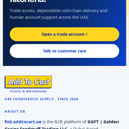
Trade access, dependable cold-chain delivery and
human account support across the UAE.
Open a trade account
↗
Talk to customer care
ABOUT US
fnb.addtocart.ae
is the B2B platform of
GGFT | Golden
Grains Foodstuff Trading LLC
, a Dubai-based