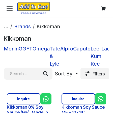
Skip to Content
...
Brands
Kikkoman
Kikkoman
Monin
GGFT
Omega
Tate
Alpro
Caputo
Lee
Lacn
&
Kum
Lyle
Kee
Sort By
Filters
Inquire
Inquire
Kikkoman 0% Soy
Kikkoman Soy Sauce
Sauce (ME), Made in
ME - 12x1ltr