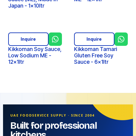
Japan - 1x10ltr
Inquire
Inquire
Kikkoman Soy Sauce,
Kikkoman Tamari
Low Sodium ME -
Gluten Free Soy
12x1ltr
Sauce - 6x1ltr
UAE FOODSERVICE SUPPLY · SINCE 2004
Built for professional
kitchens.