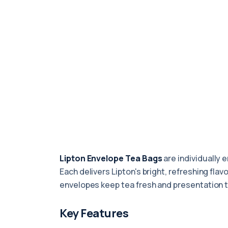
Lipton Envelope Tea Bags
are individually 
Each delivers Lipton's bright, refreshing fla
envelopes keep tea fresh and presentation ti
Key Features