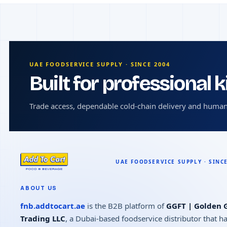
UAE FOODSERVICE SUPPLY · SINCE 2004
Built for professional 
Trade access, dependable cold-chain delivery and human
ABOUT US
fnb.addtocart.ae
is the B2B platform of
GGFT | Golden G
Trading LLC
, a Dubai-based foodservice distributor that h