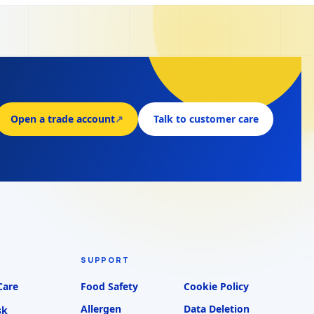
Open a trade account
↗
Talk to customer care
SUPPORT
Care
Food Safety
Cookie Policy
Allergen
Data Deletion
sk