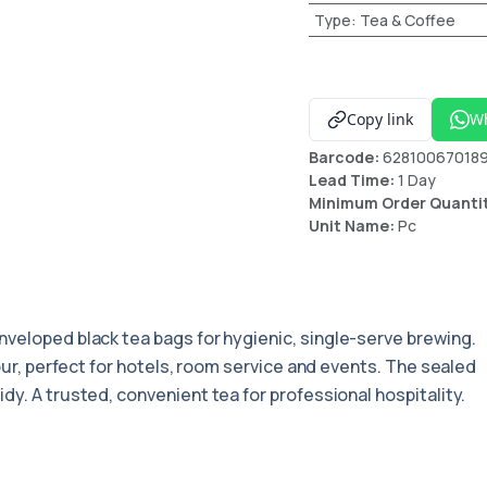
Type
:
Tea & Coffee
Copy link
W
Barcode:
62810067018
Lead Time:
1 Day
Minimum Order Quanti
Unit Name:
Pc
enveloped black tea bags for hygienic, single-serve brewing.
vour, perfect for hotels, room service and events. The sealed
dy. A trusted, convenient tea for professional hospitality.