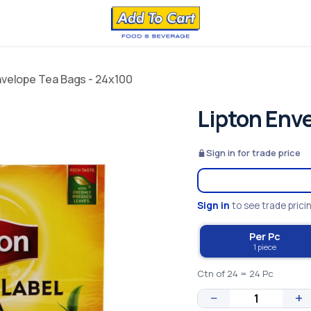
nvelope Tea Bags - 24x100
Lipton Env
Sign in for trade price
Sign in
to see trade prici
Per Pc
1 piece
Ctn of 24 = 24 Pc
−
+