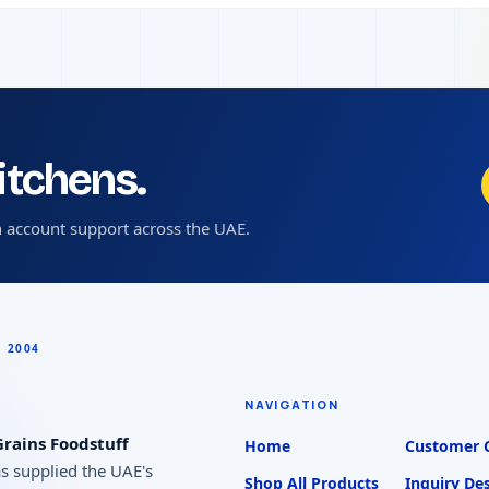
kitchens.
 account support across the UAE.
NAVIGATION
rains Foodstuff
Home
Customer 
as supplied the UAE's
Shop All Products
Inquiry De