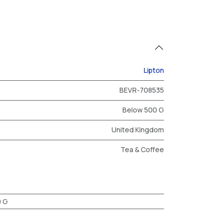
Lipton
BEVR-708535
Below 500 G
United Kingdom
Tea & Coffee
0 G