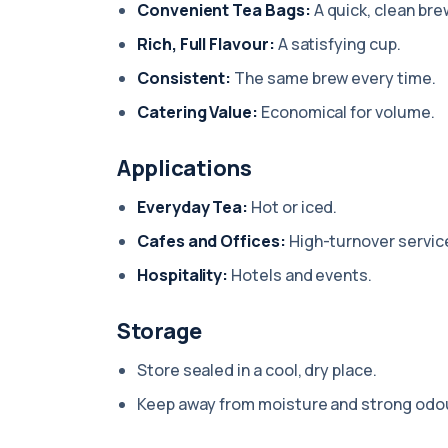
Convenient Tea Bags:
A quick, clean bre
Rich, Full Flavour:
A satisfying cup.
Consistent:
The same brew every time.
Catering Value:
Economical for volume.
Applications
Everyday Tea:
Hot or iced.
Cafes and Offices:
High-turnover servic
Hospitality:
Hotels and events.
Storage
Store sealed in a cool, dry place.
Keep away from moisture and strong odo