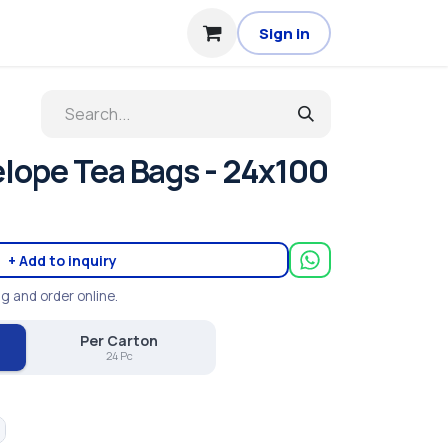
Sign in
elope Tea Bags - 24x100
+ Add to inquiry
ng and order online.
Per Carton
24 Pc