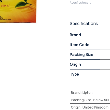
Adds 1 pc to cart
Specifications
Brand
Item Code
Packing Size
Origin
Type
Brand
:
Lipton
Packing Size
:
Below 50
Origin
:
United Kingdom