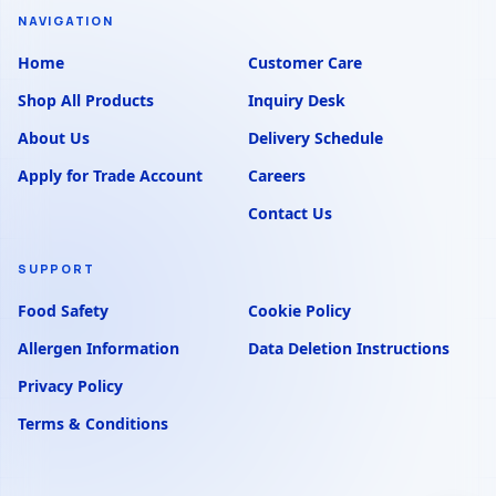
NAVIGATION
Home
Customer Care
Shop All Products
Inquiry Desk
About Us
Delivery Schedule
Apply for Trade Account
Careers
Contact Us
SUPPORT
Food Safety
Cookie Policy
Allergen Information
Data Deletion Instructions
Privacy Policy
Terms & Conditions