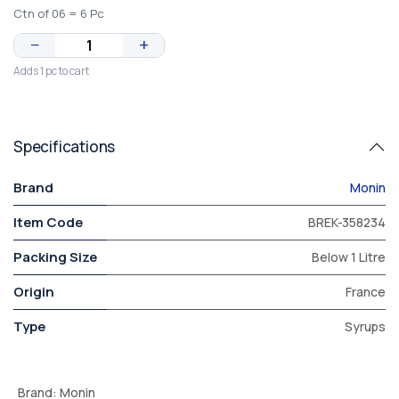
Ctn of 06 = 6 Pc
−
+
Adds 1 pc to cart
Specifications
Brand
Monin
Item Code
BREK-358234
Packing Size
Below 1 Litre
Origin
France
Type
Syrups
Brand
:
Monin