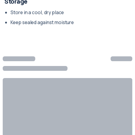
Storage
Store in a cool, dry place
Keep sealed against moisture