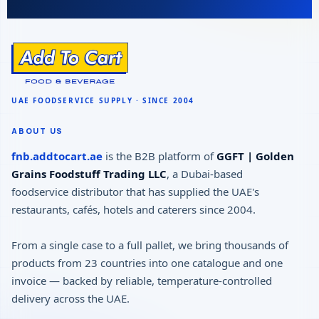
ABOUT US
fnb.addtocart.ae
is the B2B platform of
GGFT | Golden
Grains Foodstuff Trading LLC
, a Dubai-based
foodservice distributor that has supplied the UAE's
restaurants, cafés, hotels and caterers since 2004.
From a single case to a full pallet, we bring thousands of
products from 23 countries into one catalogue and one
invoice — backed by reliable, temperature-controlled
delivery across the UAE.