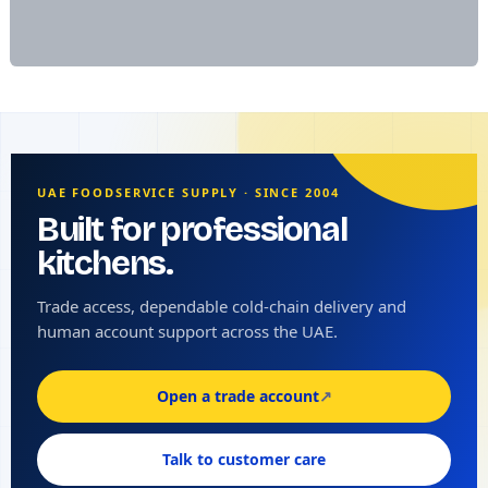
UAE FOODSERVICE SUPPLY · SINCE 2004
Built for professional
kitchens.
Trade access, dependable cold-chain delivery and
human account support across the UAE.
Open a trade account
↗
Talk to customer care