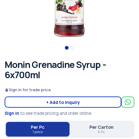
Monin Grenadine Syrup -
6x700ml
Sign in for trade price
+ Add to inquiry
Sign in
to see trade pricing and order online.
Per Pc
Per Carton
1 piece
6 Pc