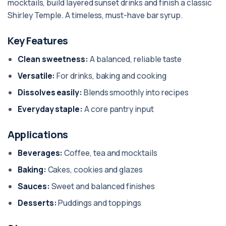
mocktails, build layered sunset drinks and finish a classic
Shirley Temple. A timeless, must-have bar syrup.
Key Features
Clean sweetness:
A balanced, reliable taste
Versatile:
For drinks, baking and cooking
Dissolves easily:
Blends smoothly into recipes
Everyday staple:
A core pantry input
Applications
Beverages:
Coffee, tea and mocktails
Baking:
Cakes, cookies and glazes
Sauces:
Sweet and balanced finishes
Desserts:
Puddings and toppings