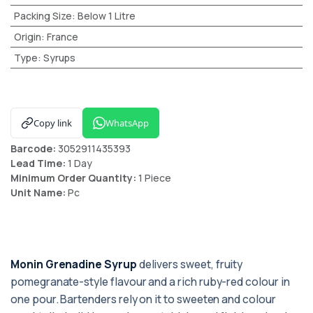
Packing Size
:
Below 1 Litre
Origin
:
France
Type
:
Syrups
Copy link
WhatsApp
Barcode:
3052911435393
Lead Time:
1 Day
Minimum Order Quantity:
1 Piece
Unit Name:
Pc
Monin Grenadine Syrup
delivers sweet, fruity
pomegranate-style flavour and a rich ruby-red colour in
one pour. Bartenders rely on it to sweeten and colour