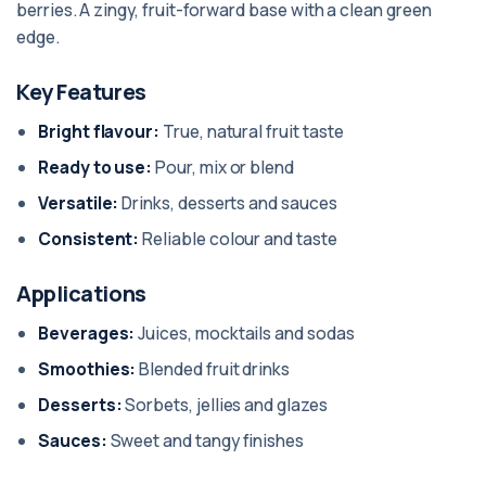
berries. A zingy, fruit-forward base with a clean green
edge.
Key Features
Bright flavour:
True, natural fruit taste
Ready to use:
Pour, mix or blend
Versatile:
Drinks, desserts and sauces
Consistent:
Reliable colour and taste
Applications
Beverages:
Juices, mocktails and sodas
Smoothies:
Blended fruit drinks
Desserts:
Sorbets, jellies and glazes
Sauces:
Sweet and tangy finishes