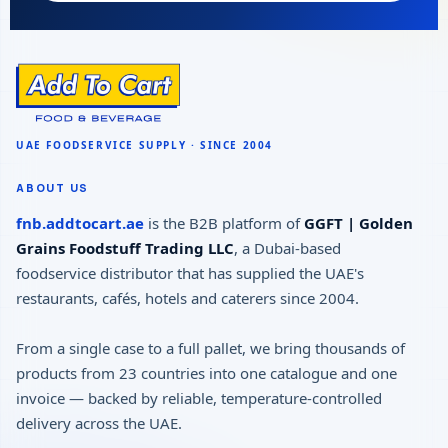
ABOUT US
fnb.addtocart.ae
is the B2B platform of
GGFT | Golden
Grains Foodstuff Trading LLC
, a Dubai-based
foodservice distributor that has supplied the UAE's
restaurants, cafés, hotels and caterers since 2004.
From a single case to a full pallet, we bring thousands of
products from 23 countries into one catalogue and one
invoice — backed by reliable, temperature-controlled
delivery across the UAE.