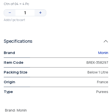
Ctn of 04 = 4 Pc
−
+
Adds 1 pc to cart
Specifications
Brand
Monin
Item Code
BREK-358297
Packing Size
Below 1 Litre
Origin
France
Type
Purees
Brand
:
Monin