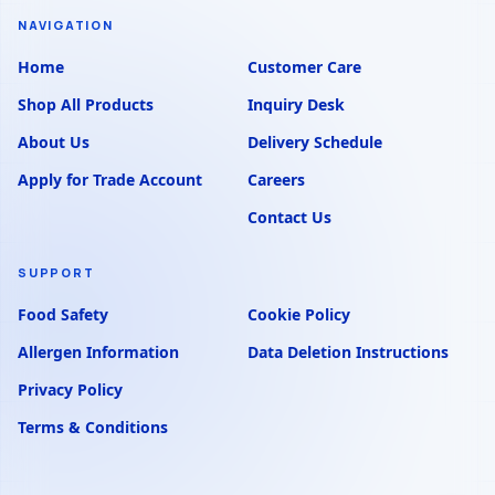
NAVIGATION
Home
Customer Care
Shop All Products
Inquiry Desk
About Us
Delivery Schedule
Apply for Trade Account
Careers
Contact Us
SUPPORT
Food Safety
Cookie Policy
Allergen Information
Data Deletion Instructions
Privacy Policy
Terms & Conditions