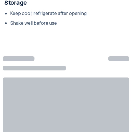
Storage
Keep cool; refrigerate after opening
Shake well before use