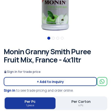
Monin Granny Smith Puree
Fruit Mix, France - 4x1ltr
Sign in for trade price
+ Add to inquiry
Sign in
to see trade pricing and order online.
Per Pc
Per Carton
1 piece
4 Pc