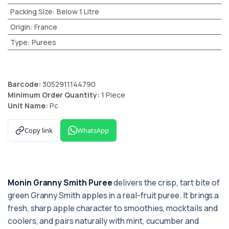
Packing Size
:
Below 1 Litre
Origin
:
France
Type
:
Purees
Barcode:
3052911144790
Minimum Order Quantity:
1 Piece
Unit Name:
Pc
Copy link
WhatsApp
Monin Granny Smith Puree
delivers the crisp, tart bite of
green Granny Smith apples in a real-fruit puree. It brings a
fresh, sharp apple character to smoothies, mocktails and
coolers, and pairs naturally with mint, cucumber and