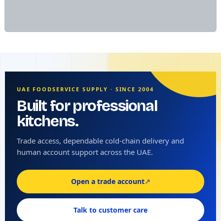
UAE FOODSERVICE SUPPLY · SINCE 2004
Built for professional
kitchens.
Trade access, dependable cold-chain delivery and
human account support across the UAE.
Open a trade account
↗
Talk to customer care