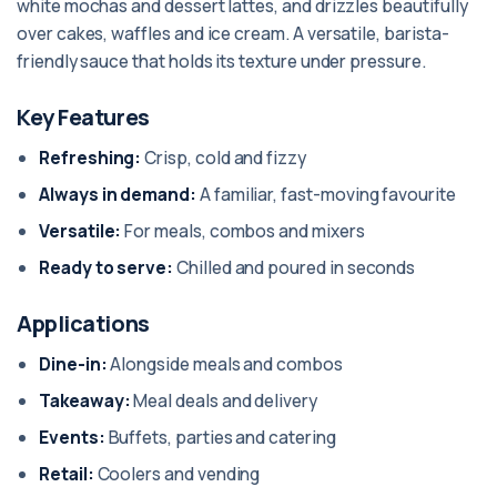
white mochas and dessert lattes, and drizzles beautifully
over cakes, waffles and ice cream. A versatile, barista-
friendly sauce that holds its texture under pressure.
Key Features
Refreshing:
Crisp, cold and fizzy
Always in demand:
A familiar, fast-moving favourite
Versatile:
For meals, combos and mixers
Ready to serve:
Chilled and poured in seconds
Applications
Dine-in:
Alongside meals and combos
Takeaway:
Meal deals and delivery
Events:
Buffets, parties and catering
Retail:
Coolers and vending