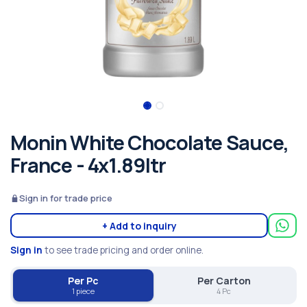
Monin White Chocolate Sauce,
France - 4x1.89ltr
Sign in for trade price
+ Add to inquiry
Sign in
to see trade pricing and order online.
Per Pc
Per Carton
1 piece
4 Pc