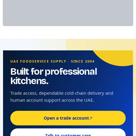
UAE FOODSERVICE SUPPLY · SINCE 2004
Built for professional
kitchens.
Trade access, dependable cold-chain delivery and
human account support across the UAE.
Open a trade account
↗
Talk to customer care