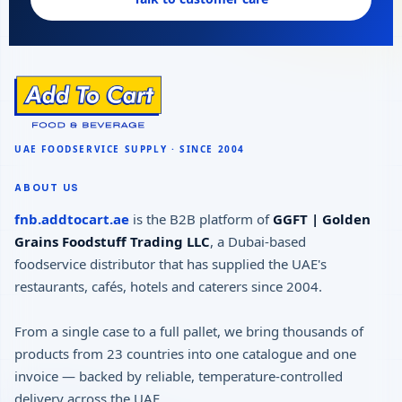
ABOUT US
fnb.addtocart.ae
is the B2B platform of
GGFT | Golden
Grains Foodstuff Trading LLC
, a Dubai-based
foodservice distributor that has supplied the UAE's
restaurants, cafés, hotels and caterers since 2004.
From a single case to a full pallet, we bring thousands of
products from 23 countries into one catalogue and one
invoice — backed by reliable, temperature-controlled
delivery across the UAE.