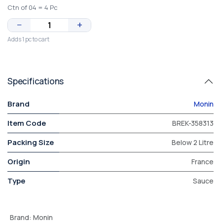
Ctn of 04 = 4 Pc
−
+
Adds 1 pc to cart
Specifications
Brand
Monin
Item Code
BREK-358313
Packing Size
Below 2 Litre
Origin
France
Type
Sauce
Brand
:
Monin