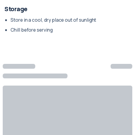
Storage
Store in a cool, dry place out of sunlight
Chill before serving