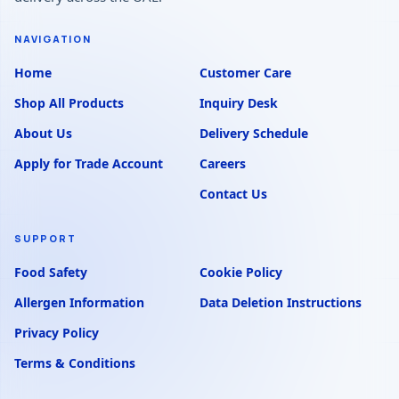
NAVIGATION
Home
Customer Care
Shop All Products
Inquiry Desk
About Us
Delivery Schedule
Apply for Trade Account
Careers
Contact Us
SUPPORT
Food Safety
Cookie Policy
Allergen Information
Data Deletion Instructions
Privacy Policy
Terms & Conditions