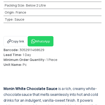
Packing Size
:
Below 2 Litre
Origin
:
France
Type
:
Sauce
Copy link
WhatsApp
Barcode:
3052911468629
Lead Time:
1 Day
Minimum Order Quantity:
1 Piece
Unit Name:
Pc
Monin White Chocolate Sauce
is a rich, creamy white-
chocolate sauce that melts seamlessly into hot and cold
drinks for an indulgent, vanilla-sweet finish. It powers