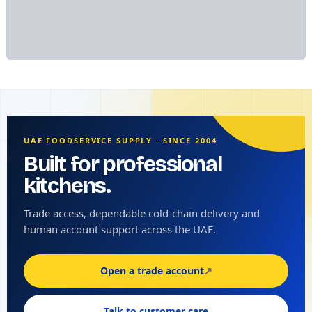
UAE FOODSERVICE SUPPLY · SINCE 2004
Built for professional
kitchens.
Trade access, dependable cold-chain delivery and
human account support across the UAE.
Open a trade account
↗
Talk to customer care