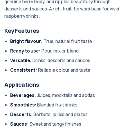
genuine berry body, and ripples beautifully through
desserts and sauces. A rich, fruit-forward base for vivid
raspberry drinks.
Key Features
Bright flavour:
True, natural fruit taste
Ready to use:
Pour, mix or blend
Versatile:
Drinks, desserts and sauces
Consistent:
Reliable colour and taste
Applications
Beverages:
Juices, mocktails and sodas
Smoothies:
Blended fruit drinks
Desserts:
Sorbets, jellies and glazes
Sauces:
Sweet and tangy finishes