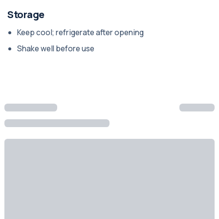
Storage
Keep cool; refrigerate after opening
Shake well before use