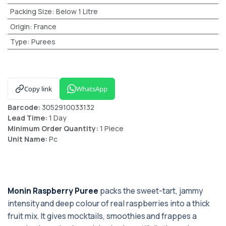
Packing Size
:
Below 1 Litre
Origin
:
France
Type
:
Purees
Copy link
WhatsApp
Barcode:
3052910033132
Lead Time:
1 Day
Minimum Order Quantity:
1 Piece
Unit Name:
Pc
Monin Raspberry Puree
packs the sweet-tart, jammy
intensity and deep colour of real raspberries into a thick
fruit mix. It gives mocktails, smoothies and frappes a