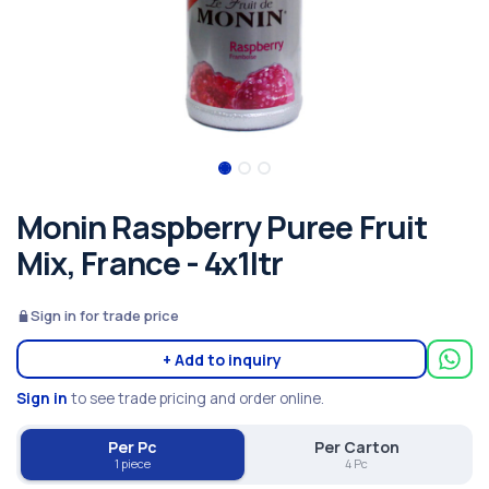
Monin Raspberry Puree Fruit
Mix, France - 4x1ltr
Sign in for trade price
+ Add to inquiry
Sign in
to see trade pricing and order online.
Per Pc
Per Carton
1 piece
4 Pc