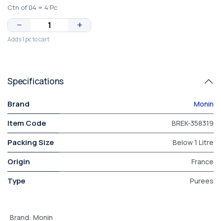
Ctn of 04 = 4 Pc
−
+
Adds 1 pc to cart
Specifications
Brand
Monin
Item Code
BREK-358319
Packing Size
Below 1 Litre
Origin
France
Type
Purees
Brand
:
Monin