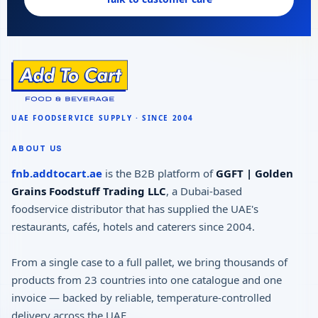
ABOUT US
fnb.addtocart.ae
is the B2B platform of
GGFT | Golden
Grains Foodstuff Trading LLC
, a Dubai-based
foodservice distributor that has supplied the UAE's
restaurants, cafés, hotels and caterers since 2004.
From a single case to a full pallet, we bring thousands of
products from 23 countries into one catalogue and one
invoice — backed by reliable, temperature-controlled
delivery across the UAE.