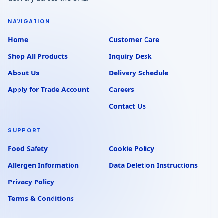
NAVIGATION
Home
Customer Care
Shop All Products
Inquiry Desk
About Us
Delivery Schedule
Apply for Trade Account
Careers
Contact Us
SUPPORT
Food Safety
Cookie Policy
Allergen Information
Data Deletion Instructions
Privacy Policy
Terms & Conditions