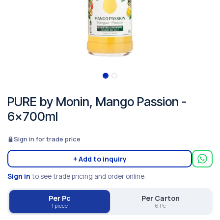
PURE by Monin, Mango Passion -
6x700ml
Sign in for trade price
+ Add to inquiry
Sign in
to see trade pricing and order online.
Per Pc
Per Carton
1 piece
6 Pc