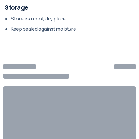
Storage
Store in a cool, dry place
Keep sealed against moisture