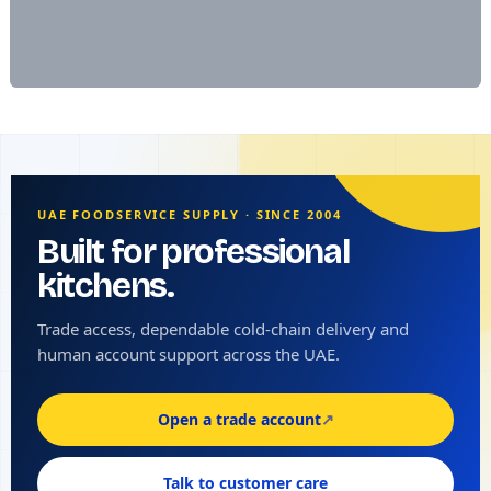
UAE FOODSERVICE SUPPLY · SINCE 2004
Built for professional
kitchens.
Trade access, dependable cold-chain delivery and
human account support across the UAE.
Open a trade account
↗
Talk to customer care