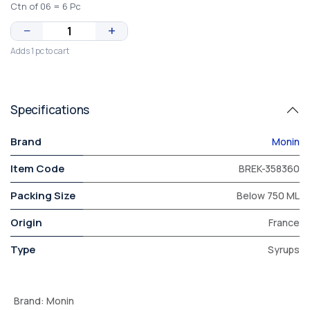
Ctn of 06 = 6 Pc
−
+
Adds 1 pc to cart
Specifications
Brand
Monin
Item Code
BREK-358360
Packing Size
Below 750 ML
Origin
France
Type
Syrups
Brand
:
Monin