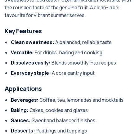
the rounded taste of the genuine fruit. A clean-label
favourite for vibrant summer serves.
Key Features
Clean sweetness:
A balanced, reliable taste
Versatile:
For drinks, baking and cooking
Dissolves easily:
Blends smoothly into recipes
Everyday staple:
A core pantry input
Applications
Beverages:
Coffee, tea, lemonades and mocktails
Baking:
Cakes, cookies and glazes
Sauces:
Sweet and balanced finishes
Desserts:
Puddings and toppings