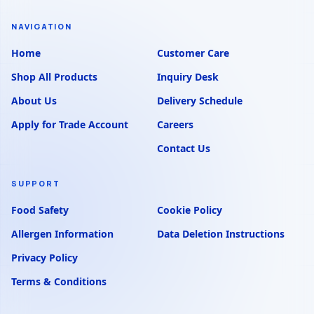
NAVIGATION
Home
Customer Care
Shop All Products
Inquiry Desk
About Us
Delivery Schedule
Apply for Trade Account
Careers
Contact Us
SUPPORT
Food Safety
Cookie Policy
Allergen Information
Data Deletion Instructions
Privacy Policy
Terms & Conditions