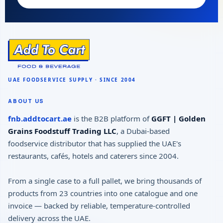
ABOUT US
fnb.addtocart.ae
is the B2B platform of
GGFT | Golden
Grains Foodstuff Trading LLC
, a Dubai-based
foodservice distributor that has supplied the UAE's
restaurants, cafés, hotels and caterers since 2004.
From a single case to a full pallet, we bring thousands of
products from 23 countries into one catalogue and one
invoice — backed by reliable, temperature-controlled
delivery across the UAE.