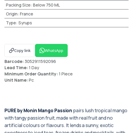
Packing Size
:
Below 750 ML
Origin
:
France
Type
:
Syrups
Copy link
WhatsApp
Barcode:
3052911592096
Lead Time:
1 Day
Minimum Order Quantity:
1 Piece
Unit Name:
Pc
PURE by Monin Mango Passion
pairs lush tropical mango
with tangy passion fruit, made with real fruit and no
artificial colours or flavours. It lends a sunny, exotic
sweetness to iced teas, frozen drinks and mocktails, with