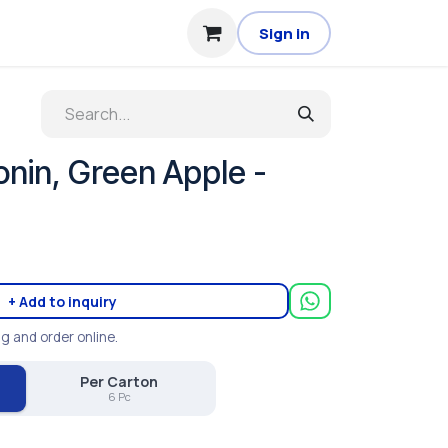
Sign in
nin, Green Apple -
+ Add to inquiry
ng and order online.
Per Carton
6 Pc