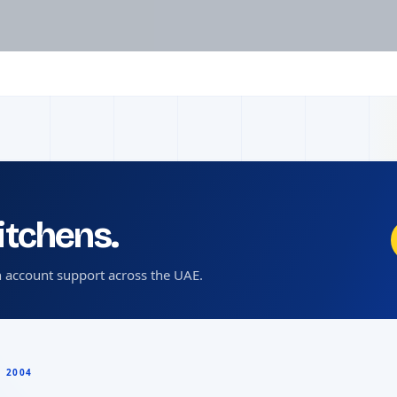
kitchens.
 account support across the UAE.