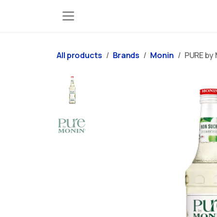
Skip to Content
All products
Brands
Monin
PURE by 