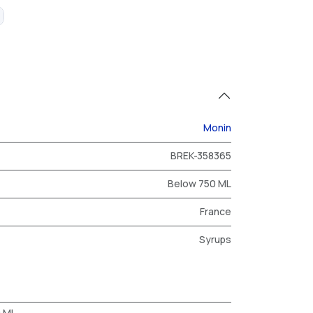
Monin
BREK-358365
Below 750 ML
France
Syrups
0 ML