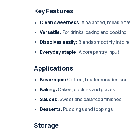
Key Features
Clean sweetness:
A balanced, reliable ta
Versatile:
For drinks, baking and cooking
Dissolves easily:
Blends smoothly into r
Everyday staple:
A core pantry input
Applications
Beverages:
Coffee, tea, lemonades and 
Baking:
Cakes, cookies and glazes
Sauces:
Sweet and balanced finishes
Desserts:
Puddings and toppings
Storage