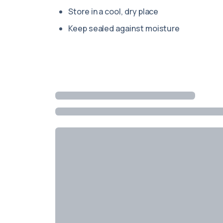
Store in a cool, dry place
Keep sealed against moisture