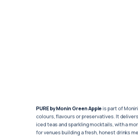
PURE by Monin Green Apple
is part of Monin
colours, flavours or preservatives. It delive
iced teas and sparkling mocktails, with a mor
for venues building a fresh, honest drinks m