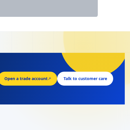
Open a trade account
↗
Talk to customer care