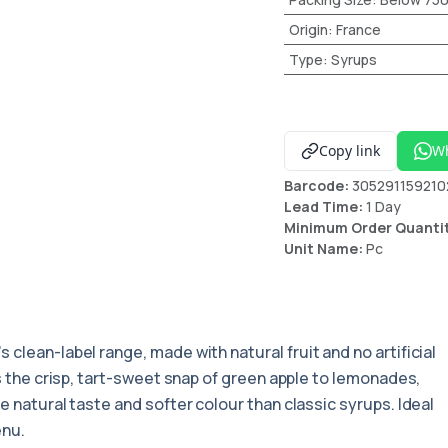
Origin
:
France
Type
:
Syrups
Copy link
W
Barcode:
305291159210
Lead Time:
1 Day
Minimum Order Quanti
Unit Name:
Pc
's clean-label range, made with natural fruit and no artificial
rs the crisp, tart-sweet snap of green apple to lemonades,
e natural taste and softer colour than classic syrups. Ideal
enu.