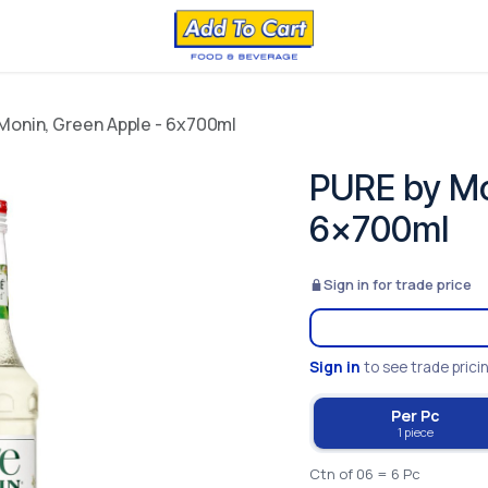
Monin, Green Apple - 6x700ml
PURE by Mo
6x700ml
Sign in for trade price
Sign in
to see trade prici
Per Pc
1 piece
Ctn of 06 = 6 Pc