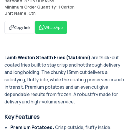
Barcode:
8711571064255
Minimum Order Quantity:
1 Carton
Unit Name:
Ctn
Copy link
WhatsApp
Lamb Weston Stealth Fries (13x13mm)
are thick-cut
coated fries built to stay crisp and hot through delivery
and long holding. The chunky 13mm cut delivers a
satisfying, fluffy bite, while the coating preserves crunch
in transit. Premium potatoes and an even cut give
dependable results from frozen. A robust fry made for
delivery and high-volume service.
Key Features
Premium Potatoes:
Crisp outside, fluffy inside.