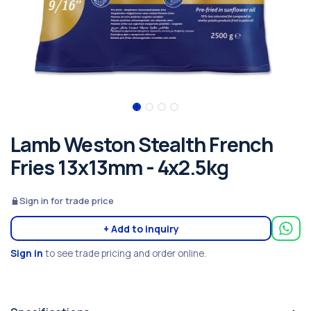
Lamb Weston Stealth French
Fries 13x13mm - 4x2.5kg
Sign in for trade price
+ Add to inquiry
Sign in
to see trade pricing and order online.