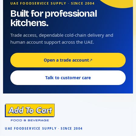
UAE FOODSERVICE SUPPLY · SINCE 2004
Built for professional
kitchens.
Trade access, dependable cold-chain delivery and
human account support across the UAE.
Open a trade account
↗
Talk to customer care