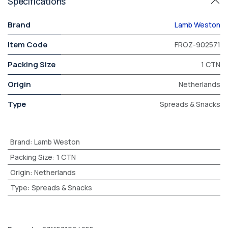
Specifications
Brand
Lamb Weston
Item Code
FROZ-902571
Packing Size
1 CTN
Origin
Netherlands
Type
Spreads & Snacks
Brand
:
Lamb Weston
Packing Size
:
1 CTN
Origin
:
Netherlands
Type
:
Spreads & Snacks