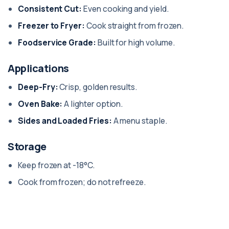
Consistent Cut:
Even cooking and yield.
Freezer to Fryer:
Cook straight from frozen.
Foodservice Grade:
Built for high volume.
Applications
Deep-Fry:
Crisp, golden results.
Oven Bake:
A lighter option.
Sides and Loaded Fries:
A menu staple.
Storage
Keep frozen at -18°C.
Cook from frozen; do not refreeze.