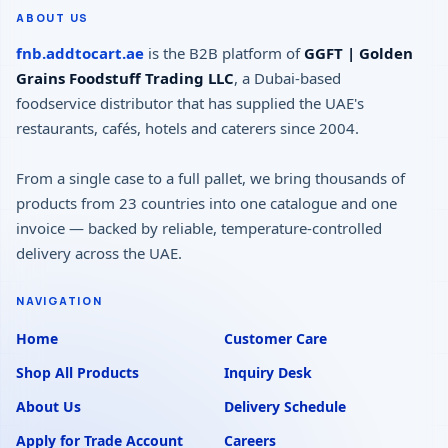
ABOUT US
fnb.addtocart.ae
is the B2B platform of
GGFT | Golden
Grains Foodstuff Trading LLC
, a Dubai-based
foodservice distributor that has supplied the UAE's
restaurants, cafés, hotels and caterers since 2004.
From a single case to a full pallet, we bring thousands of
products from 23 countries into one catalogue and one
invoice — backed by reliable, temperature-controlled
delivery across the UAE.
NAVIGATION
Home
Customer Care
Shop All Products
Inquiry Desk
About Us
Delivery Schedule
Apply for Trade Account
Careers