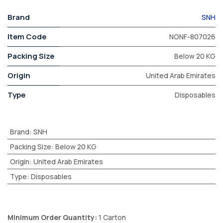
Brand
SNH
Item Code
NONF-807026
Packing Size
Below 20 KG
Origin
United Arab Emirates
Type
Disposables
Brand
:
SNH
Packing Size
:
Below 20 KG
Origin
:
United Arab Emirates
Type
:
Disposables
Minimum Order Quantity:
1 Carton