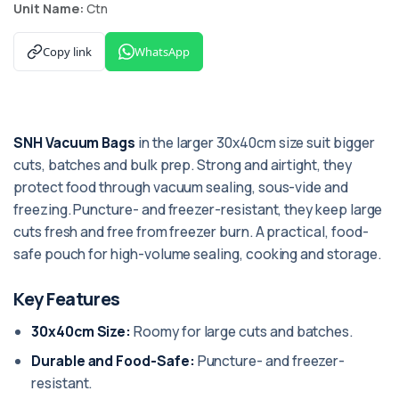
Unit Name:
Ctn
Copy link
WhatsApp
SNH Vacuum Bags
in the larger 30x40cm size suit bigger
cuts, batches and bulk prep. Strong and airtight, they
protect food through vacuum sealing, sous-vide and
freezing. Puncture- and freezer-resistant, they keep large
cuts fresh and free from freezer burn. A practical, food-
safe pouch for high-volume sealing, cooking and storage.
Key Features
30x40cm Size:
Roomy for large cuts and batches.
Durable and Food-Safe:
Puncture- and freezer-
resistant.