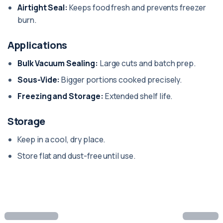
Airtight Seal:
Keeps food fresh and prevents freezer
burn.
Applications
Bulk Vacuum Sealing:
Large cuts and batch prep.
Sous-Vide:
Bigger portions cooked precisely.
Freezing and Storage:
Extended shelf life.
Storage
Keep in a cool, dry place.
Store flat and dust-free until use.