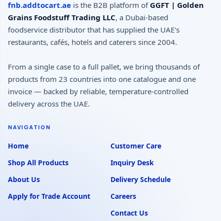
fnb.addtocart.ae
is the B2B platform of
GGFT | Golden
Grains Foodstuff Trading LLC
, a Dubai-based
foodservice distributor that has supplied the UAE's
restaurants, cafés, hotels and caterers since 2004.
From a single case to a full pallet, we bring thousands of
products from 23 countries into one catalogue and one
invoice — backed by reliable, temperature-controlled
delivery across the UAE.
NAVIGATION
Home
Customer Care
Shop All Products
Inquiry Desk
About Us
Delivery Schedule
Apply for Trade Account
Careers
Contact Us