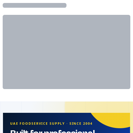
UAE FOODSERVICE SUPPLY · SINCE 2004