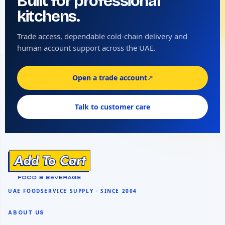
Built for professional
kitchens.
Trade access, dependable cold-chain delivery and
human account support across the UAE.
Open a trade account
↗
Talk to customer care
ABOUT US