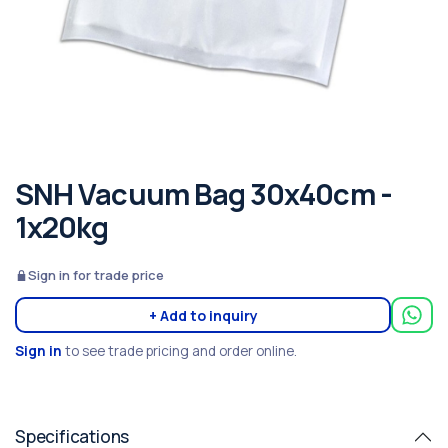
SNH Vacuum Bag 30x40cm -
1x20kg
Sign in for trade price
+ Add to inquiry
Sign in
to see trade pricing and order online.
Specifications