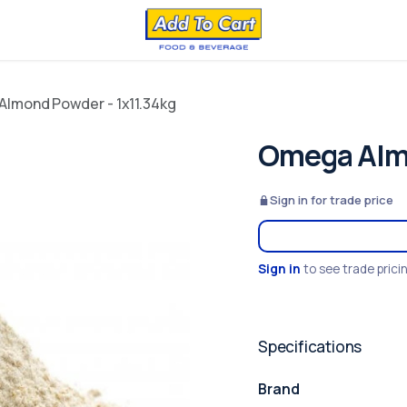
lmond Powder - 1x11.34kg
Omega Almo
Sign in for trade price
Sign in
to see trade prici
Specifications
Brand