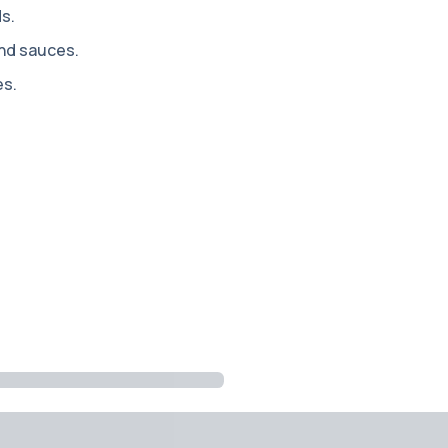
ds.
and sauces.
es.