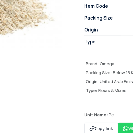
Item Code
Packing Size
Origin
Type
Brand
:
Omega
Packing Size
:
Below 15 
Origin
:
United Arab Emir
Type
:
Flours & Mixes
Unit Name:
Pc
Copy link
W