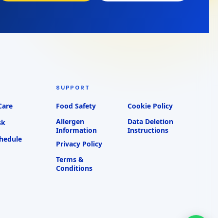
SUPPORT
Care
Food Safety
Cookie Policy
Allergen
Data Deletion
sk
Information
Instructions
chedule
Privacy Policy
Terms &
Conditions