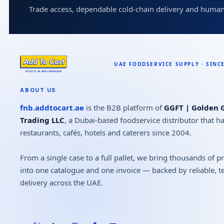
Trade access, dependable cold-chain delivery and human
ABOUT US
fnb.addtocart.ae
is the B2B platform of
GGFT | Golden G
Trading LLC
, a Dubai-based foodservice distributor that h
restaurants, cafés, hotels and caterers since 2004.
From a single case to a full pallet, we bring thousands of 
into one catalogue and one invoice — backed by reliable, 
delivery across the UAE.