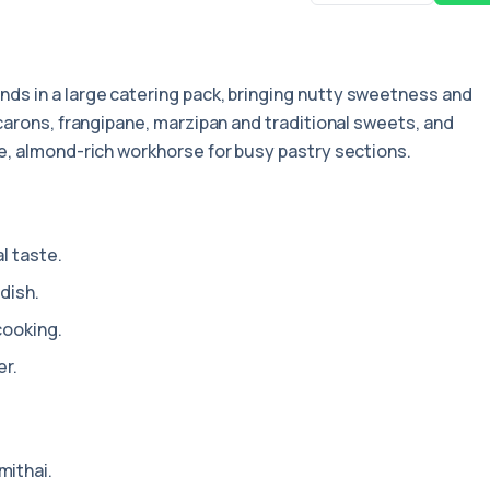
onds in a large catering pack, bringing nutty sweetness and
carons, frangipane, marzipan and traditional sweets, and
e, almond-rich workhorse for busy pastry sections.
l taste.
dish.
cooking.
er.
mithai.