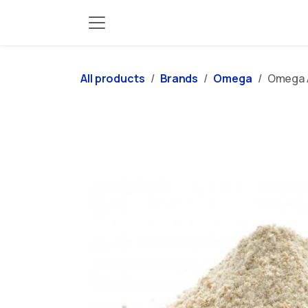
Skip to Content
All products
Brands
Omega
Omega A