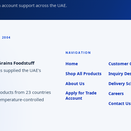
 account support across the UAE.
NAVIGATION
rains Foodstuff
Home
Customer 
as supplied the UAE's
Shop All Products
Inquiry De
About Us
Delivery S
products from 23 countries
Apply for Trade
Careers
Account
temperature-controlled
Contact Us