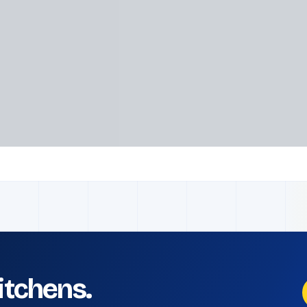
kitchens.