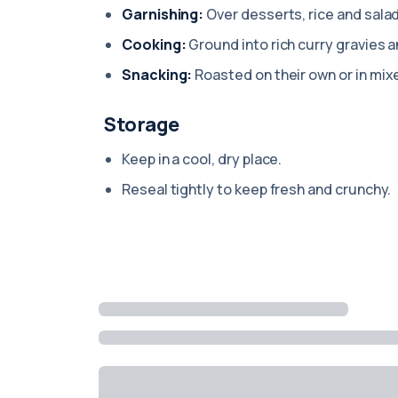
Garnishing:
Over desserts, rice and sala
Cooking:
Ground into rich curry gravies 
Snacking:
Roasted on their own or in mix
Storage
Keep in a cool, dry place.
Reseal tightly to keep fresh and crunchy.