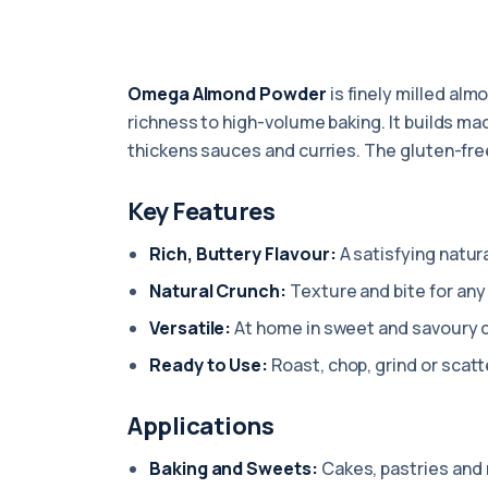
Omega Almond Powder
is finely milled alm
richness to high-volume baking. It builds ma
thickens sauces and curries. The gluten-fre
Key Features
Rich, Buttery Flavour:
A satisfying natura
Natural Crunch:
Texture and bite for any 
Versatile:
At home in sweet and savoury 
Ready to Use:
Roast, chop, grind or scatt
Applications
Baking and Sweets:
Cakes, pastries and 