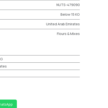
NUTS-479090
Below 15 KG
United Arab Emirates
Flours & Mixes
KG
ates
hatsApp