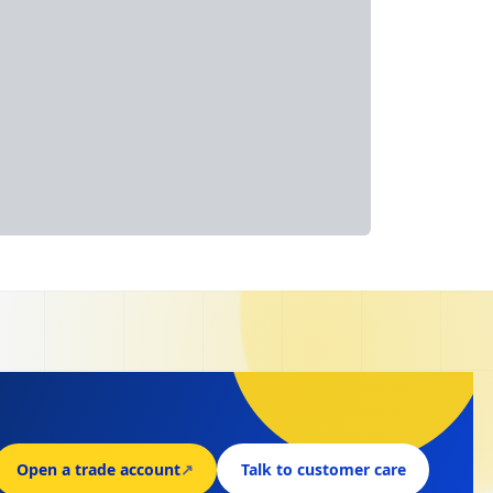
Open a trade account
↗
Talk to customer care