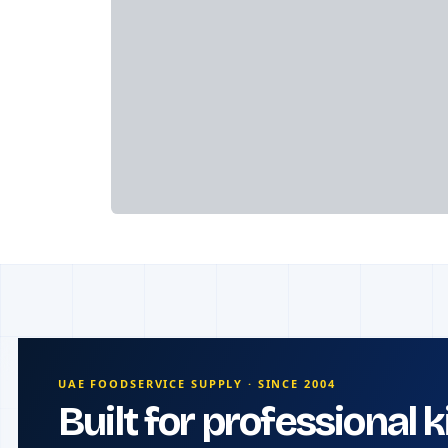
UAE FOODSERVICE SUPPLY · SINCE 2004
Built for professional 