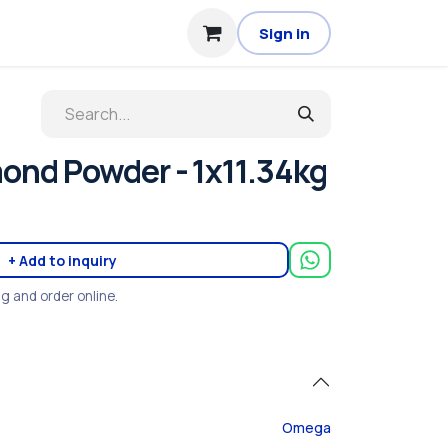
Sign in
nd Powder - 1x11.34kg
+ Add to inquiry
ng and order online.
Omega