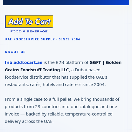
ABOUT US
fnb.addtocart.ae
is the B2B platform of
GGFT | Golden
Grains Foodstuff Trading LLC
, a Dubai-based
foodservice distributor that has supplied the UAE's
restaurants, cafés, hotels and caterers since 2004.
From a single case to a full pallet, we bring thousands of
products from 23 countries into one catalogue and one
invoice — backed by reliable, temperature-controlled
delivery across the UAE.