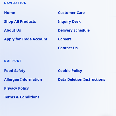
NAVIGATION
Home
Customer Care
Shop All Products
Inquiry Desk
About Us
Delivery Schedule
Apply for Trade Account
Careers
Contact Us
SUPPORT
Food Safety
Cookie Policy
Allergen Information
Data Deletion Instructions
Privacy Policy
Terms & Conditions