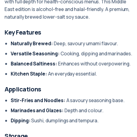
with full depth for health-conscious menus. This Middle
East edition is alcohol-free and halal-friendly. A premium,
naturally brewed lower-salt soy sauce.
Key Features
Naturally Brewed:
Deep, savoury umami flavour.
Versatile Seasoning:
Cooking, dipping and marinades.
Balanced Saltiness:
Enhances without overpowering.
Kitchen Staple:
An everyday essential.
Applications
Stir-Fries and Noodles:
A savoury seasoning base.
Marinades and Glazes:
Depth and colour.
Dipping:
Sushi, dumplings and tempura.
Storage