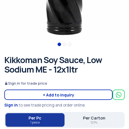
Kikkoman Soy Sauce, Low
Sodium ME - 12x1ltr
Sign in for trade price
+ Add to inquiry
Sign in
to see trade pricing and order online.
Per Pc
Per Carton
1 piece
12 Pc