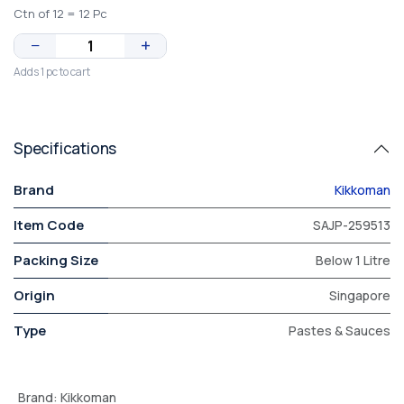
Ctn of 12 = 12 Pc
−
+
Adds 1 pc to cart
Specifications
Brand
Kikkoman
Item Code
SAJP-259513
Packing Size
Below 1 Litre
Origin
Singapore
Type
Pastes & Sauces
Brand
:
Kikkoman