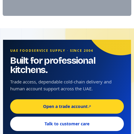
UAE FOODSERVICE SUPPLY · SINCE 2004
Built for professional
kitchens.
Trade access, dependable cold-chain delivery and
human account support across the UAE.
Open a trade account
↗
Talk to customer care