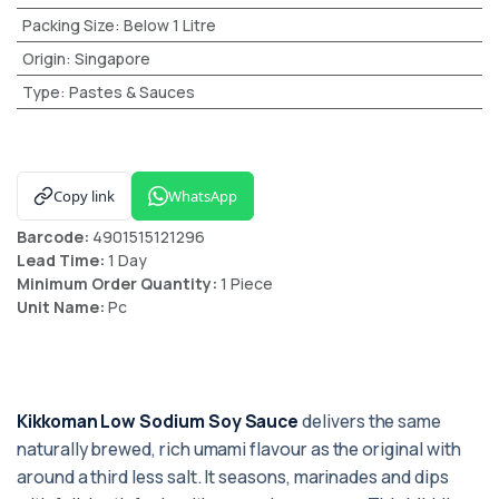
Packing Size
:
Below 1 Litre
Origin
:
Singapore
Type
:
Pastes & Sauces
Copy link
WhatsApp
Barcode:
4901515121296
Lead Time:
1 Day
Minimum Order Quantity:
1 Piece
Unit Name:
Pc
Kikkoman Low Sodium Soy Sauce
delivers the same
naturally brewed, rich umami flavour as the original with
around a third less salt. It seasons, marinades and dips