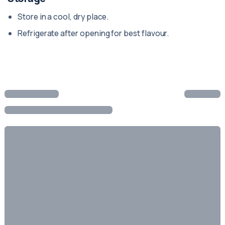
Store in a cool, dry place.
Refrigerate after opening for best flavour.