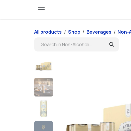
Skip to Content
All products
Shop
Beverages
Non-A