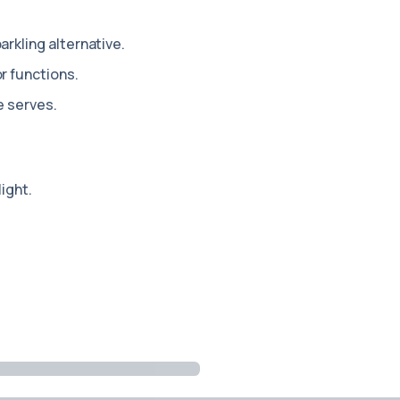
arkling alternative.
r functions.
e serves.
light.