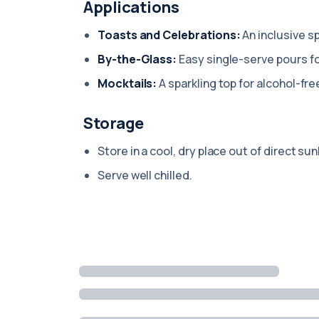
Applications
Toasts and Celebrations:
An inclusive sp
By-the-Glass:
Easy single-serve pours fo
Mocktails:
A sparkling top for alcohol-fre
Storage
Store in a cool, dry place out of direct sun
Serve well chilled.