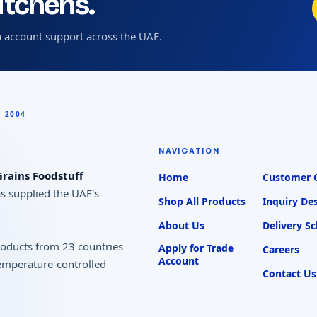
kitchens.
 account support across the UAE.
NAVIGATION
rains Foodstuff
Home
Customer 
as supplied the UAE's
Shop All Products
Inquiry De
About Us
Delivery S
products from 23 countries
Apply for Trade
Careers
Account
temperature-controlled
Contact Us