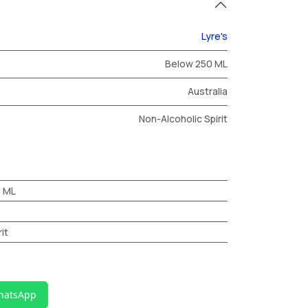
Lyre's
Below 250 ML
Australia
Non-Alcoholic Spirit
0 ML
it
hatsApp