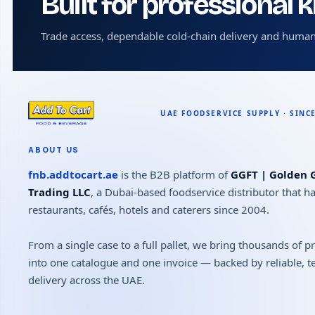
Built for professional 
Trade access, dependable cold-chain delivery and human
ABOUT US
fnb.addtocart.ae
is the B2B platform of
GGFT | Golden G
Trading LLC
, a Dubai-based foodservice distributor that h
restaurants, cafés, hotels and caterers since 2004.
From a single case to a full pallet, we bring thousands of 
into one catalogue and one invoice — backed by reliable, 
delivery across the UAE.