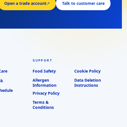
Open a trade account
↗
Talk to customer care
SUPPORT
Care
Food Safety
Cookie Policy
Allergen
Data Deletion
sk
Information
Instructions
chedule
Privacy Policy
Terms &
Conditions