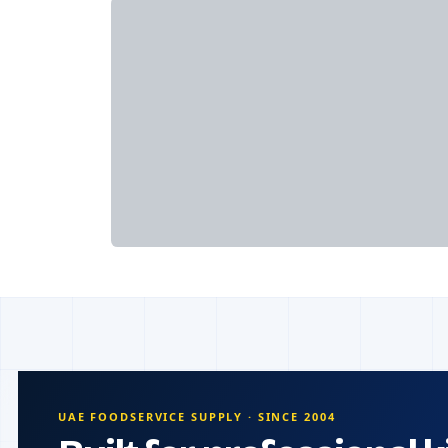
UAE FOODSERVICE SUPPLY · SINCE 2004