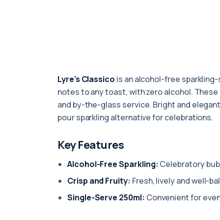
Lyre's Classico
is an alcohol-free sparkling-s
notes to any toast, with zero alcohol. These
and by-the-glass service. Bright and elegant,
pour sparkling alternative for celebrations.
Key Features
Alcohol-Free Sparkling:
Celebratory bubb
Crisp and Fruity:
Fresh, lively and well-ba
Single-Serve 250ml:
Convenient for even