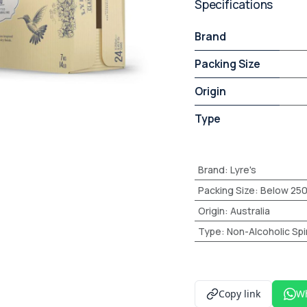
Specifications
Brand
Packing Size
Origin
Type
Brand
:
Lyre's
Packing Size
:
Below 25
Origin
:
Australia
Type
:
Non-Alcoholic Spir
Copy link
W