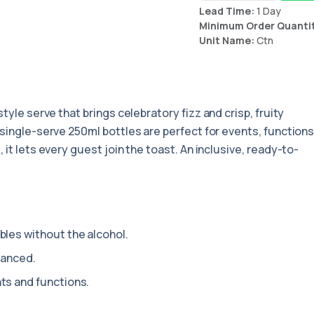
Lead Time:
1 Day
Minimum Order Quanti
Unit Name:
Ctn
tyle serve that brings celebratory fizz and crisp, fruity
 single-serve 250ml bottles are perfect for events, function
 it lets every guest join the toast. An inclusive, ready-to-
les without the alcohol.
lanced.
ts and functions.