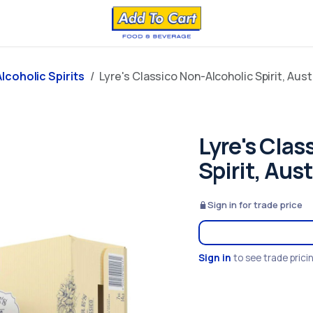
lcoholic Spirits
Lyre's Classico Non-Alcoholic Spirit, Aust
Lyre's Clas
Spirit, Aus
Sign in for trade price
Sign in
to see trade prici