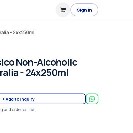
Sign in
ralia - 24x250ml
sico Non-Alcoholic
tralia - 24x250ml
+ Add to inquiry
ng and order online.