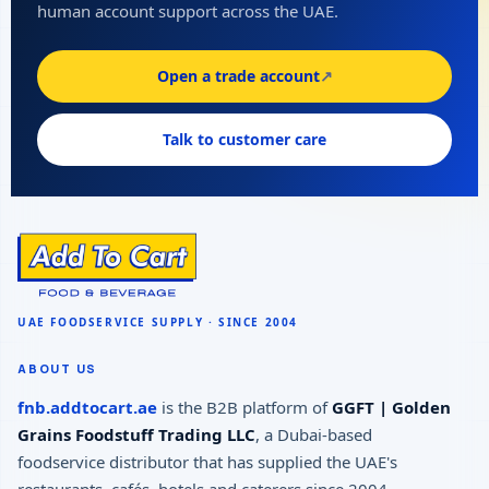
human account support across the UAE.
Open a trade account
↗
Talk to customer care
ABOUT US
fnb.addtocart.ae
is the B2B platform of
GGFT | Golden
Grains Foodstuff Trading LLC
, a Dubai-based
foodservice distributor that has supplied the UAE's