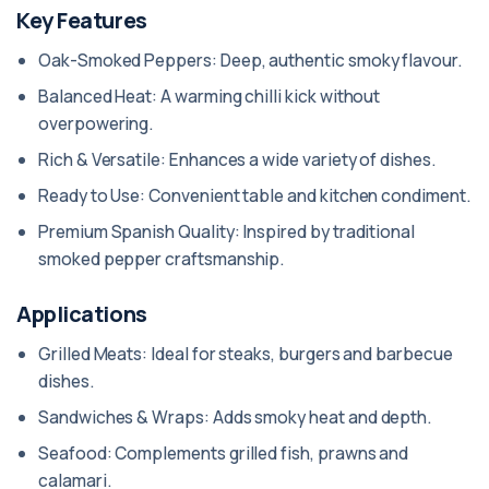
Key Features
Oak-Smoked Peppers: Deep, authentic smoky flavour.
Balanced Heat: A warming chilli kick without
overpowering.
Rich & Versatile: Enhances a wide variety of dishes.
Ready to Use: Convenient table and kitchen condiment.
Premium Spanish Quality: Inspired by traditional
smoked pepper craftsmanship.
Applications
Grilled Meats: Ideal for steaks, burgers and barbecue
dishes.
Sandwiches & Wraps: Adds smoky heat and depth.
Seafood: Complements grilled fish, prawns and
calamari.