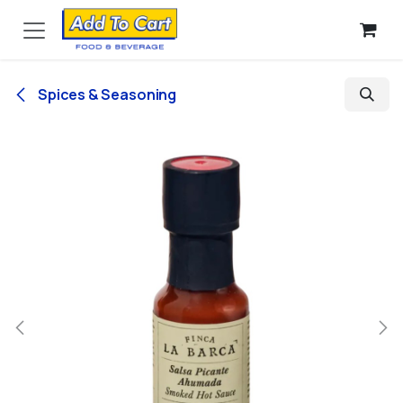
Skip to Content
Spices & Seasoning