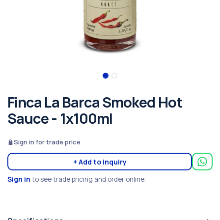
Finca La Barca Smoked Hot
Sauce - 1x100ml
Sign in for trade price
+ Add to inquiry
Sign in
to see trade pricing and order online.