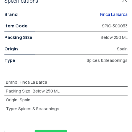
Specifications
Brand
Finca La Barca
Item Code
SPIC-300033
Packing Size
Below 250 ML
Origin
Spain
Type
Spices & Seasonings
Brand
:
Finca La Barca
Packing Size
:
Below 250 ML
Origin
:
Spain
Type
:
Spices & Seasonings