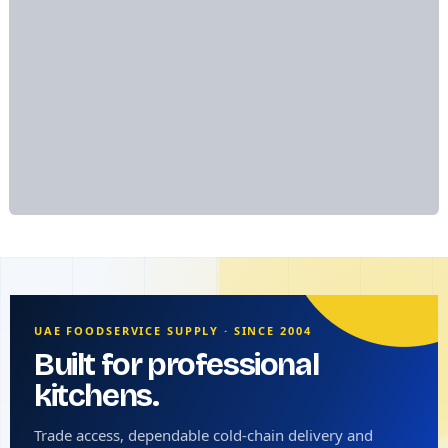
UAE FOODSERVICE SUPPLY · SINCE 2004
Built for professional
kitchens.
Trade access, dependable cold-chain delivery and