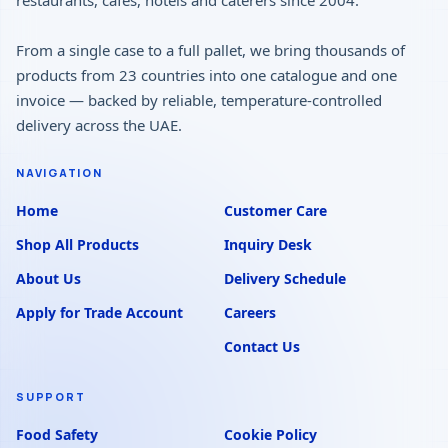
restaurants, cafés, hotels and caterers since 2004.
From a single case to a full pallet, we bring thousands of
products from 23 countries into one catalogue and one
invoice — backed by reliable, temperature-controlled
delivery across the UAE.
NAVIGATION
Home
Customer Care
Shop All Products
Inquiry Desk
About Us
Delivery Schedule
Apply for Trade Account
Careers
Contact Us
SUPPORT
Food Safety
Cookie Policy