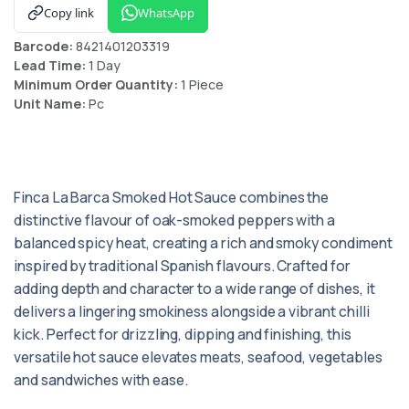
Copy link
WhatsApp
Barcode:
8421401203319
Lead Time:
1 Day
Minimum Order Quantity:
1 Piece
Unit Name:
Pc
Finca La Barca Smoked Hot Sauce combines the
distinctive flavour of oak-smoked peppers with a
balanced spicy heat, creating a rich and smoky condiment
inspired by traditional Spanish flavours. Crafted for
adding depth and character to a wide range of dishes, it
delivers a lingering smokiness alongside a vibrant chilli
kick. Perfect for drizzling, dipping and finishing, this
versatile hot sauce elevates meats, seafood, vegetables
and sandwiches with ease.