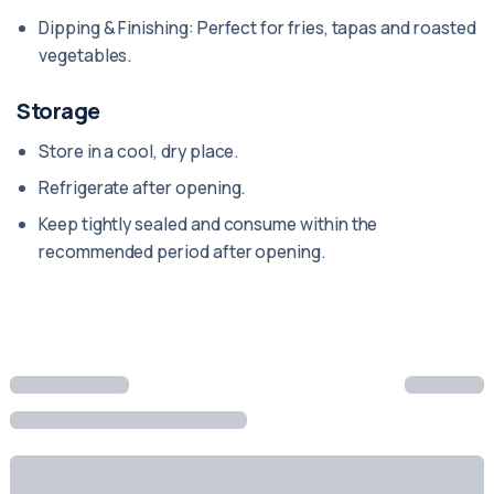
Dipping & Finishing: Perfect for fries, tapas and roasted
vegetables.
Storage
Store in a cool, dry place.
Refrigerate after opening.
Keep tightly sealed and consume within the
recommended period after opening.