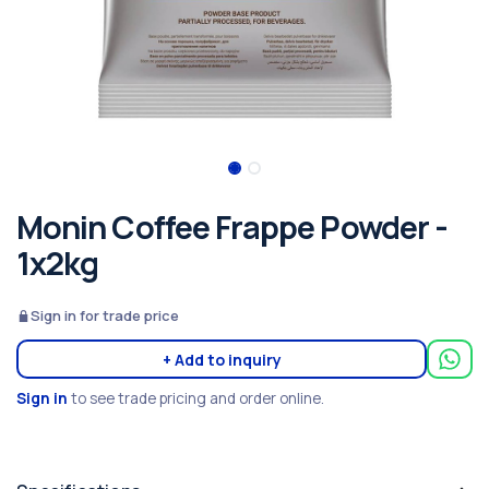
Monin Coffee Frappe Powder -
1x2kg
Sign in for trade price
+ Add to inquiry
Sign in
to see trade pricing and order online.