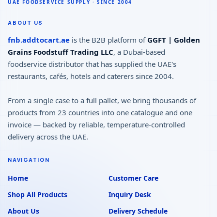
ABOUT US
fnb.addtocart.ae
is the B2B platform of
GGFT | Golden
Grains Foodstuff Trading LLC
, a Dubai-based
foodservice distributor that has supplied the UAE's
restaurants, cafés, hotels and caterers since 2004.
From a single case to a full pallet, we bring thousands of
products from 23 countries into one catalogue and one
invoice — backed by reliable, temperature-controlled
delivery across the UAE.
NAVIGATION
Home
Customer Care
Shop All Products
Inquiry Desk
About Us
Delivery Schedule