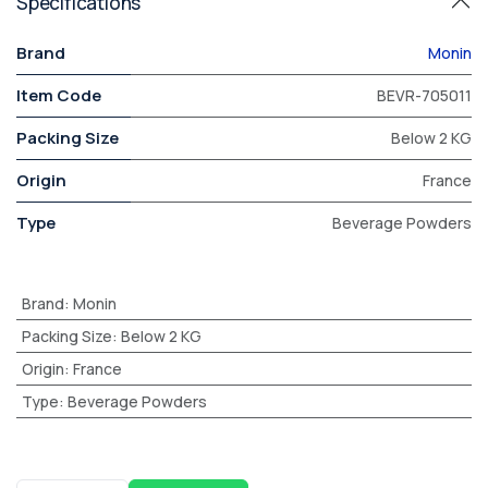
Specifications
Brand
Monin
Item Code
BEVR-705011
Packing Size
Below 2 KG
Origin
France
Type
Beverage Powders
Brand
:
Monin
Packing Size
:
Below 2 KG
Origin
:
France
Type
:
Beverage Powders