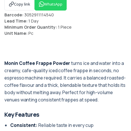
Copy link
WhatsApp
Barcode:
3052911114540
Lead Time:
1 Day
Minimum Order Quantity:
1 Piece
Unit Name:
Pc
Monin Coffee Frappe Powder
turns ice and water into a
creamy, cafe-quality iced coffee frappe in seconds, no
espresso machine required. It carries a balanced roasted-
coffee flavour and a thick, blendable texture that holds its
body without melting away. Perfect for high-volume
venues wanting consistent frappes at speed.
Key Features
Consistent:
Reliable taste in every cup