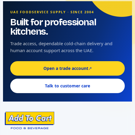
UAE FOODSERVICE SUPPLY · SINCE 2004
Built for professional
kitchens.
Trade access, dependable cold-chain delivery and
human account support across the UAE.
Open a trade account
↗
Talk to customer care