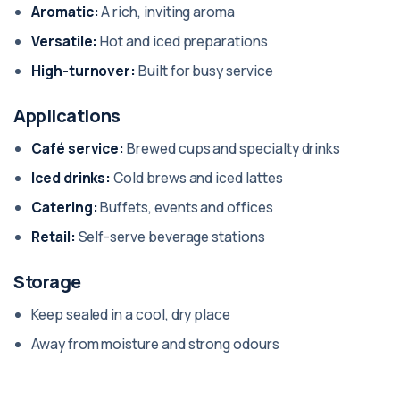
Aromatic:
A rich, inviting aroma
Versatile:
Hot and iced preparations
High-turnover:
Built for busy service
Applications
Café service:
Brewed cups and specialty drinks
Iced drinks:
Cold brews and iced lattes
Catering:
Buffets, events and offices
Retail:
Self-serve beverage stations
Storage
Keep sealed in a cool, dry place
Away from moisture and strong odours