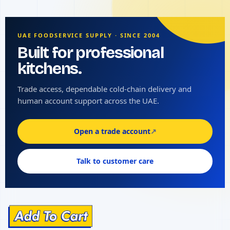
UAE FOODSERVICE SUPPLY · SINCE 2004
Built for professional
kitchens.
Trade access, dependable cold-chain delivery and
human account support across the UAE.
Open a trade account
↗
Talk to customer care