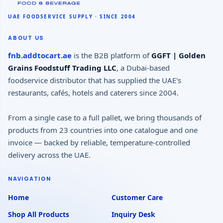
ABOUT US
fnb.addtocart.ae
is the B2B platform of
GGFT | Golden
Grains Foodstuff Trading LLC
, a Dubai-based
foodservice distributor that has supplied the UAE's
restaurants, cafés, hotels and caterers since 2004.
From a single case to a full pallet, we bring thousands of
products from 23 countries into one catalogue and one
invoice — backed by reliable, temperature-controlled
delivery across the UAE.
NAVIGATION
Home
Customer Care
Shop All Products
Inquiry Desk