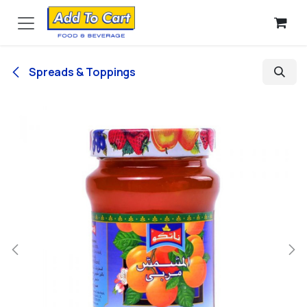
Skip to Content
Spreads & Toppings