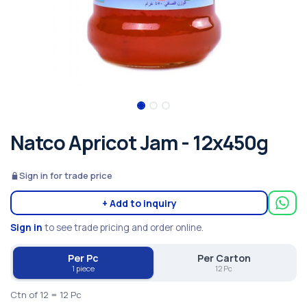
Natco Apricot Jam - 12x450g
Sign in for trade price
+ Add to inquiry
Sign in
to see trade pricing and order online.
Per Pc
Per Carton
1 piece
12 Pc
Ctn of 12 = 12 Pc