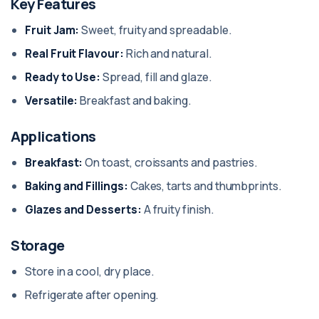
Key Features
Fruit Jam:
Sweet, fruity and spreadable.
Real Fruit Flavour:
Rich and natural.
Ready to Use:
Spread, fill and glaze.
Versatile:
Breakfast and baking.
Applications
Breakfast:
On toast, croissants and pastries.
Baking and Fillings:
Cakes, tarts and thumbprints.
Glazes and Desserts:
A fruity finish.
Storage
Store in a cool, dry place.
Refrigerate after opening.