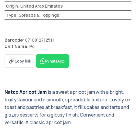
Origin
:
United Arab Emirates
Type
:
Spreads & Toppings
Barcode:
8710812712511
Unit Name:
Pc
Copy link
WhatsApp
Natco Apricot Jam
is a sweet apricot jam with a bright,
fruity flavour and a smooth, spreadable texture. Lovely on
toast and pastries at breakfast, it fills cakes and tarts and
glazes desserts for a glossy finish. Convenient and
versatile. A classic apricot jam.