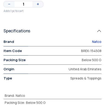
−
+
Adds 1 pc to cart
Specifications
Brand
Natco
Item Code
BREK-154508
Packing Size
Below 500 G
Origin
United Arab Emirates
Type
Spreads & Toppings
Brand
:
Natco
Packing Size
:
Below 500 G