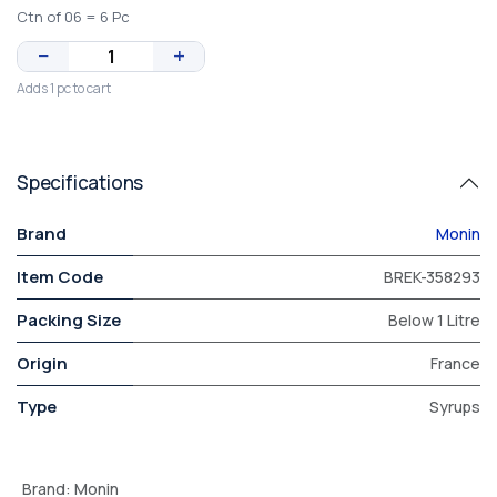
Ctn of 06 = 6 Pc
−
+
Adds 1 pc to cart
Specifications
Brand
Monin
Item Code
BREK-358293
Packing Size
Below 1 Litre
Origin
France
Type
Syrups
Brand
:
Monin