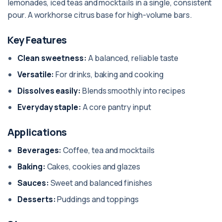
lemonades, iced teas and mocktails in a single, consistent
pour. A workhorse citrus base for high-volume bars.
Key Features
Clean sweetness:
A balanced, reliable taste
Versatile:
For drinks, baking and cooking
Dissolves easily:
Blends smoothly into recipes
Everyday staple:
A core pantry input
Applications
Beverages:
Coffee, tea and mocktails
Baking:
Cakes, cookies and glazes
Sauces:
Sweet and balanced finishes
Desserts:
Puddings and toppings