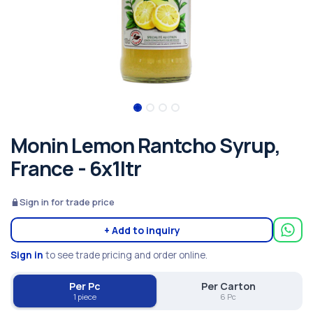
Monin Lemon Rantcho Syrup,
France - 6x1ltr
Sign in for trade price
+ Add to inquiry
Sign in
to see trade pricing and order online.
Per Pc
Per Carton
1 piece
6 Pc