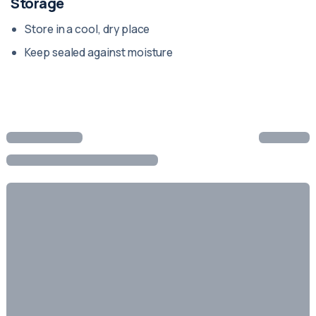
Storage
Store in a cool, dry place
Keep sealed against moisture