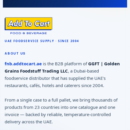
ABOUT US
fnb.addtocart.ae
is the B2B platform of
GGFT | Golden
Grains Foodstuff Trading LLC
, a Dubai-based
foodservice distributor that has supplied the UAE's
restaurants, cafés, hotels and caterers since 2004.
From a single case to a full pallet, we bring thousands of
products from 23 countries into one catalogue and one
invoice — backed by reliable, temperature-controlled
delivery across the UAE.