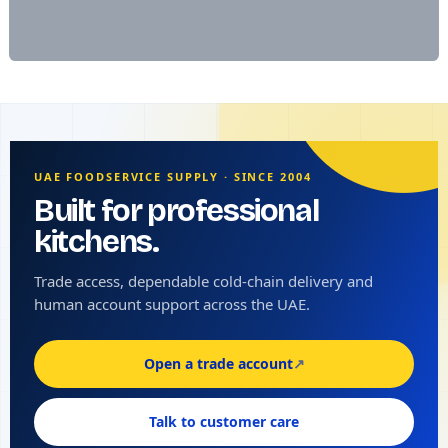
UAE FOODSERVICE SUPPLY · SINCE 2004
Built for professional
kitchens.
Trade access, dependable cold-chain delivery and
human account support across the UAE.
Open a trade account
↗
Talk to customer care