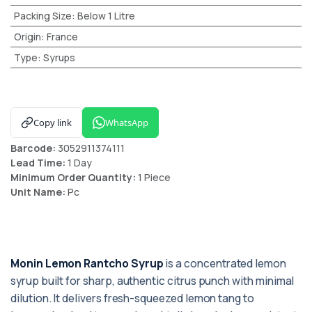
Packing Size
:
Below 1 Litre
Origin
:
France
Type
:
Syrups
Copy link
WhatsApp
Barcode:
3052911374111
Lead Time:
1 Day
Minimum Order Quantity:
1 Piece
Unit Name:
Pc
Monin Lemon Rantcho Syrup
is a concentrated lemon
syrup built for sharp, authentic citrus punch with minimal
dilution. It delivers fresh-squeezed lemon tang to