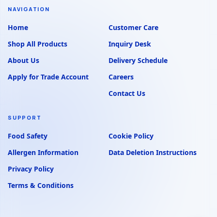
NAVIGATION
Home
Customer Care
Shop All Products
Inquiry Desk
About Us
Delivery Schedule
Apply for Trade Account
Careers
Contact Us
SUPPORT
Food Safety
Cookie Policy
Allergen Information
Data Deletion Instructions
Privacy Policy
Terms & Conditions