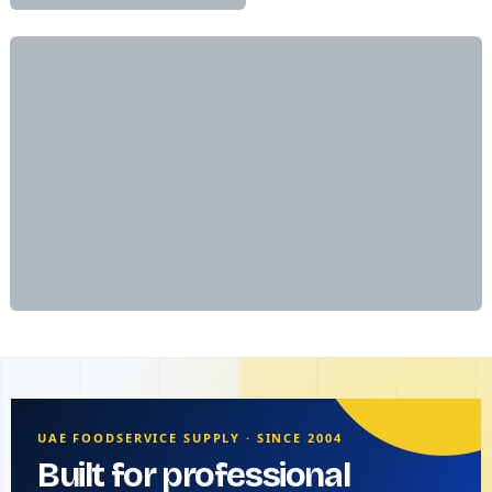
UAE FOODSERVICE SUPPLY · SINCE 2004
Built for professional