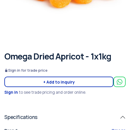
Omega Dried Apricot - 1x1kg
Sign in for trade price
+ Add to inquiry
Sign in
to see trade pricing and order online.
Specifications