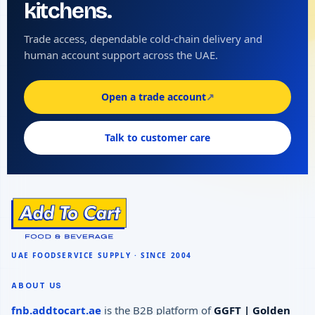
kitchens.
Trade access, dependable cold-chain delivery and
human account support across the UAE.
Open a trade account
↗
Talk to customer care
ABOUT US
fnb.addtocart.ae
is the B2B platform of
GGFT | Golden