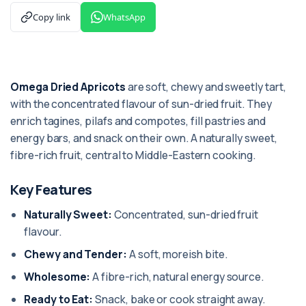
Copy link
WhatsApp
Omega Dried Apricots
are soft, chewy and sweetly tart,
with the concentrated flavour of sun-dried fruit. They
enrich tagines, pilafs and compotes, fill pastries and
energy bars, and snack on their own. A naturally sweet,
fibre-rich fruit, central to Middle-Eastern cooking.
Key Features
Naturally Sweet:
Concentrated, sun-dried fruit
flavour.
Chewy and Tender:
A soft, moreish bite.
Wholesome:
A fibre-rich, natural energy source.
Ready to Eat:
Snack, bake or cook straight away.