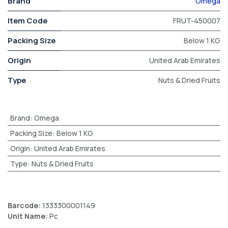
Brand
Omega
Item Code
FRUT-450007
Packing Size
Below 1 KG
Origin
United Arab Emirates
Type
Nuts & Dried Fruits
Brand
:
Omega
Packing Size
:
Below 1 KG
Origin
:
United Arab Emirates
Type
:
Nuts & Dried Fruits
Barcode:
1333300001149
Unit Name:
Pc