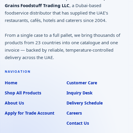
Grains Foodstuff Trading LLC
, a Dubai-based
foodservice distributor that has supplied the UAE's
restaurants, cafés, hotels and caterers since 2004.
From a single case to a full pallet, we bring thousands of
products from 23 countries into one catalogue and one
invoice — backed by reliable, temperature-controlled
delivery across the UAE.
NAVIGATION
Home
Customer Care
Shop All Products
Inquiry Desk
About Us
Delivery Schedule
Apply for Trade Account
Careers
Contact Us