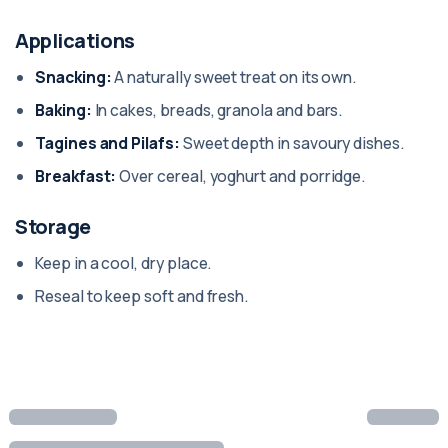
Applications
Snacking:
A naturally sweet treat on its own.
Baking:
In cakes, breads, granola and bars.
Tagines and Pilafs:
Sweet depth in savoury dishes.
Breakfast:
Over cereal, yoghurt and porridge.
Storage
Keep in a cool, dry place.
Reseal to keep soft and fresh.