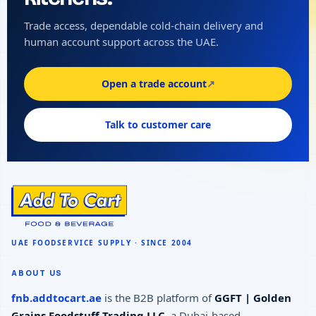
Trade access, dependable cold-chain delivery and
human account support across the UAE.
Open a trade account
↗
Talk to customer care
ABOUT US
fnb.addtocart.ae
is the B2B platform of
GGFT | Golden
Grains Foodstuff Trading LLC
, a Dubai-based