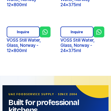
12x800ml
24x375ml
Inquire
Inquire
VOSS Still Water,
VOSS Still Water,
Glass, Norway -
Glass, Norway -
12x800ml
24x375ml
UAE FOODSERVICE SUPPLY · SINCE 2004
Built for professional
kitchens.