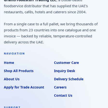
foodservice distributor that has supplied the UAE's
restaurants, cafés, hotels and caterers since 2004.
From a single case to a full pallet, we bring thousands of
products from 23 countries into one catalogue and one
invoice — backed by reliable, temperature-controlled
delivery across the UAE.
NAVIGATION
Home
Customer Care
Shop All Products
Inquiry Desk
About Us
Delivery Schedule
Apply for Trade Account
Careers
Contact Us
SUPPORT