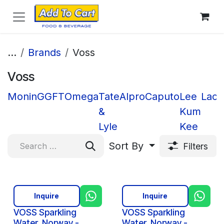
Skip to Content
...
Brands
Voss
Voss
Monin
GGFT
Omega
Tate
Alpro
Caputo
Lee
Lacn
&
Kum
Lyle
Kee
Sort By
Filters
Inquire
Inquire
VOSS Sparkling
VOSS Sparkling
Water, Norway -
Water, Norway -